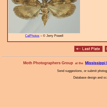
CalPhotos
– © Jerry Powell
Moth Photographers Group
Mississipp
at the
Send suggestions, or submit photo
Database design and scr