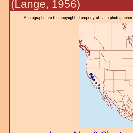
(Lange, 1956)
Photographs are the copyrighted property of each photographer l