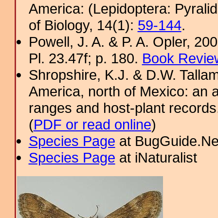
America: (Lepidoptera: Pyral
of Biology, 14(1):
59-144
.
Powell, J. A. & P. A. Opler, 2
Pl. 23.47f; p. 180.
Book Review
Shropshire, K.J. & D.W. Tallam
America, north of Mexico: an a
ranges and host-plant record
(
PDF or read online
)
Species Page
at BugGuide.Ne
Species Page
at iNaturalist