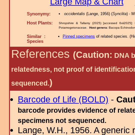
Large Map & Chart
Synonymy:
occidentalis
(Lange, 1956) (
Synclita
) - 
Host Plants:
Shropshire & Tallamy (2025) [accessed 6xii2025]:
Potamogetonaceae.
Host genera:
Bacopa Echinodor
Similar :
Pinned specimens
of related species.
(
Hi
Species
References
(Caution:
DNA ba
relatedness, not proof of identific
)
sequenced.
Barcode of Life (BOLD)
-
Cau
barcode provides evidence of relate
specimens not sequenced.
Lange, W.H., 1956. A generic r