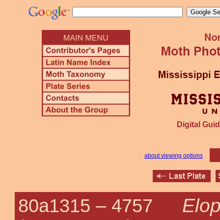
Digital Guid
about viewing options
Elop
80a1315 –
4757