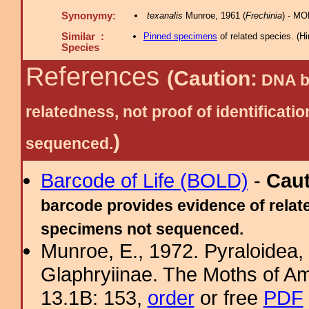
Synonymy:
texanalis
Munroe, 1961 (
Frechinia
) - MO
Similar :
Pinned specimens
of related species.
(
Hi
Species
References
(Caution:
DNA ba
relatedness, not proof of identific
)
sequenced.
Barcode of Life (BOLD)
-
Cau
barcode provides evidence of relate
specimens not sequenced.
Munroe, E., 1972. Pyraloidea, 
Glaphryiinae. The Moths of Am
13.1B: 153,
order
or free
PDF