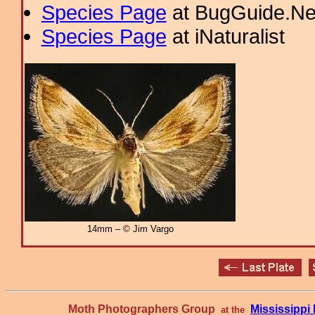
Species Page
at BugGuide.Ne
Species Page
at iNaturalist
14mm – © Jim Vargo
Moth Photographers Group
Mississipp
at the