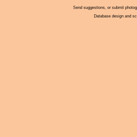
Send suggestions, or submit photo
Database design and scr