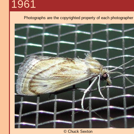
1961
Photographs are the copyrighted property of each photographer l
© Chuck Sexton