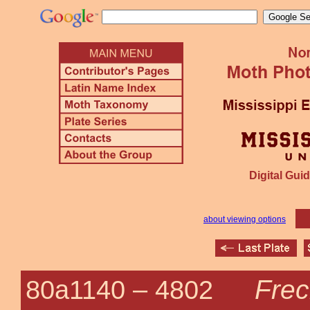
Digital Guid
about viewing options
Frec
80a1140 –
4802