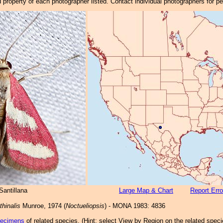
property of each photographer listed. Contact individual photographers for p
Santillana
Large Map & Chart
Report Erro
hinalis
Munroe, 1974 (
Noctueliopsis
) - MONA 1983: 4836
pecimens
of related species.
(
Hint:
select View by Region on the related speci