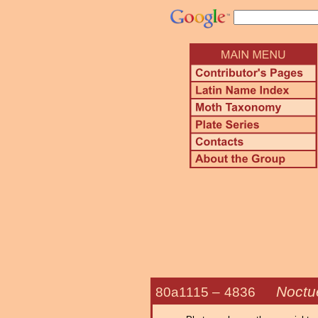
Noctue
80a1115 –
4836