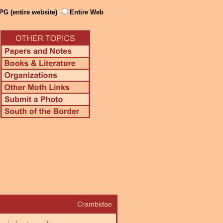
PG (entire website)
Entire Web
Crambidae