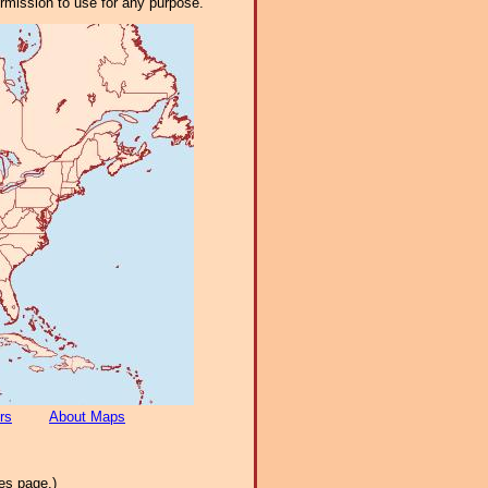
ermission to use for any purpose.
rs
About Maps
es page.)