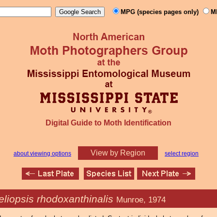
MPG (species pages only)
M
Digital Guide to Moth Identification
View by Region
about viewing options
select region
liopsis rhodoxanthinalis
Munroe, 1974