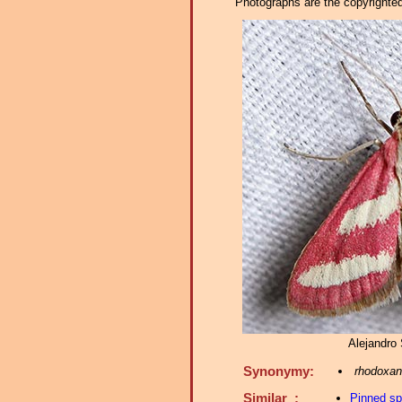
Photographs are the copyrighted 
Alejandro 
Synonymy:
rhodoxant
Similar :
Pinned s