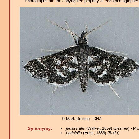
Photographs are the copyrighted property of each photographer l
© Mark Dreiling - DNA
Synonymy:
janassialis
(Walker, 1859) (
Desmia
) - M
hariolalis
(Hulst, 1886) (
Botis
)