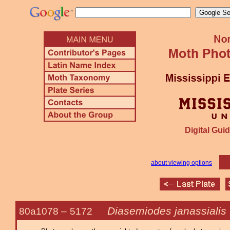
Digital Guid
about viewing options
Diasemiodes janassialis
80a1078 –
5172