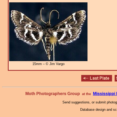
15mm – © Jim Vargo
Moth Photographers Group
Mississipp
at the
Send suggestions, or submit photo
Database design and scr