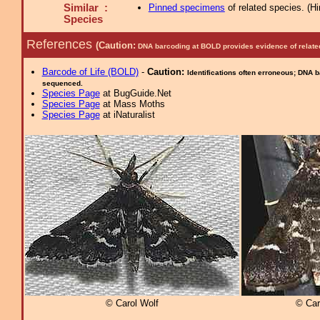
Similar :
Pinned specimens
of related species.
(
Hi
Species
References
(Caution:
DNA barcoding at BOLD provides evidence of relate
Barcode of Life (BOLD)
-
Caution:
Identifications often erroneous; DNA 
sequenced.
Species Page
at BugGuide.Net
Species Page
at Mass Moths
Species Page
at iNaturalist
© Carol Wolf
© Car