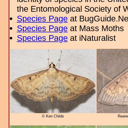
the Entomological Society of 
Species Page
at BugGuide.Ne
Species Page
at Mass Moths
Species Page
at iNaturalist
© Ken Childs
Reare