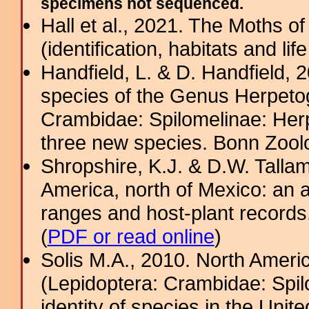
specimens not sequenced.
Hall et al., 2021. The Moths o
(identification, habitats and life
Handfield, L. & D. Handfield, 
species of the Genus Herpeto
Crambidae: Spilomelinae: Herp
three new species. Bonn Zoolog
Shropshire, K.J. & D.W. Tallam
America, north of Mexico: an a
ranges and host-plant record
(
PDF or read online
)
Solis M.A., 2010. North Amer
(Lepidoptera: Crambidae: Spi
identity of species in the Uni