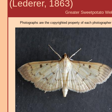
(Lederer, 1863)
Greater Sweetpotato Webw
Photographs are the copyrighted property of each photographer l