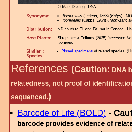
© Mark Dreiling - DNA
Synonymy:
fluctuosalis
(Lederer, 1863) (
Botys
) - M
ipomoealis
(Capps, 1964) (
Pachyzancla
Distribution:
MD south to FL and TX, not in Canada - Han
Host Plants:
Shropshire & Tallamy (2025) [accessed 6xi
Ipomoea.
Similar :
Pinned specimens
of related species.
(
Hi
Species
References
(Caution:
DNA ba
relatedness, not proof of identific
)
sequenced.
Barcode of Life (BOLD)
-
Cau
barcode provides evidence of relate