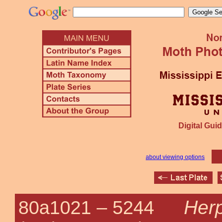
Digital Guid
about viewing options
Herp
80a1021 –
5244