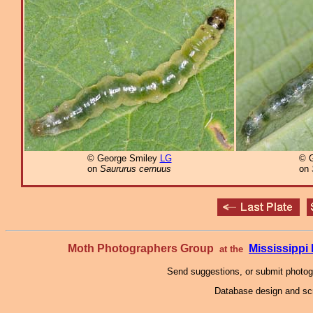
© George Smiley
LG
© 
on
Saururus cernuus
on
Moth Photographers Group
Mississipp
at the
Send suggestions, or submit photo
Database design and scr