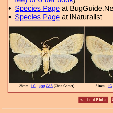
Species Page
at BugGuide.Ne
Species Page
at iNaturalist
28mm -
LG
–
(cc)
CAS
(Chris Grinter)
31mm -
LG