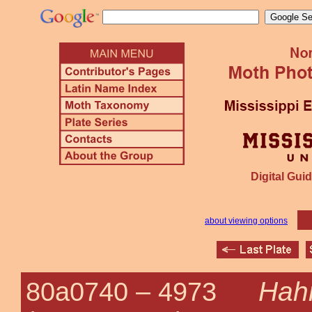
Digital Guid
about viewing options
Hahn
80a0740 –
4973