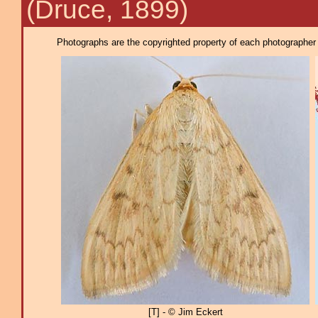
(Druce, 1899)
Photographs are the copyrighted property of each photographer l
[T] - © Jim Eckert