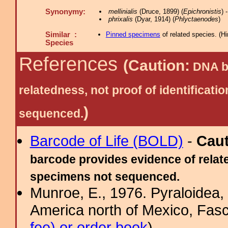
Synonymy:
mellinialis
(Druce, 1899) (
Epichronistis
) 
phrixalis
(Dyar, 1914) (
Phlyctaenodes
)
Similar :
Pinned specimens
of related species.
(
Hi
Species
References
(Caution:
DNA ba
relatedness, not proof of identific
)
sequenced.
Barcode of Life (BOLD)
-
Cau
barcode provides evidence of relate
specimens not sequenced.
Munroe, E., 1976. Pyraloidea, 
America north of Mexico, Fasci
fee) or order book
)