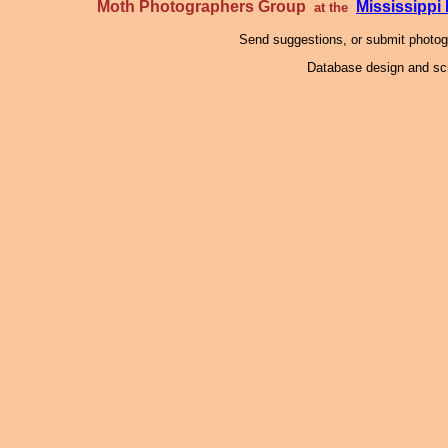
Moth Photographers Group
Mississipp
at the
Send suggestions, or submit photo
Database design and scr