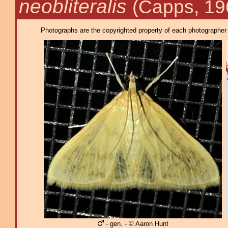
neobliteralis
(Capps, 19
Photographs are the copyrighted property of each photographer l
- gen. - © Aaron Hunt