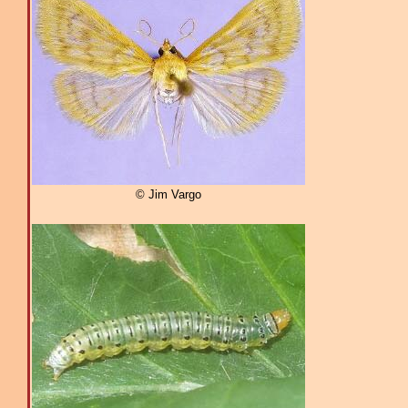
© Jim Vargo