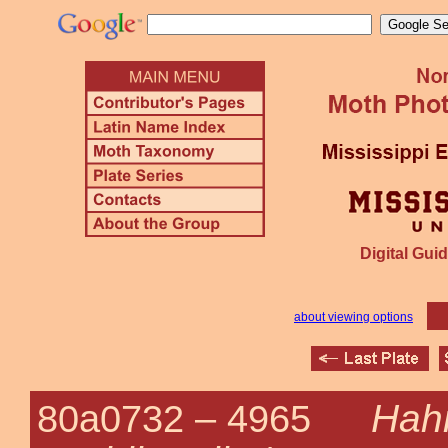
Digital Guid
about viewing options
Hah
80a0732 –
4965