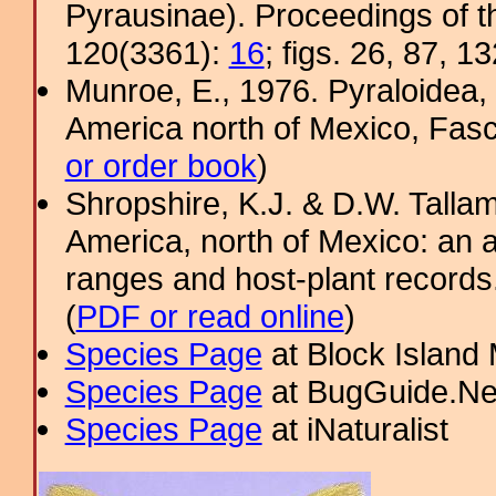
Pyrausinae). Proceedings of 
120(3361):
16
; figs. 26, 87, 13
Munroe, E., 1976. Pyraloidea, 
America north of Mexico, Fascic
or order book
)
Shropshire, K.J. & D.W. Tallam
America, north of Mexico: an a
ranges and host-plant record
(
PDF or read online
)
Species Page
at Block Island
Species Page
at BugGuide.Ne
Species Page
at iNaturalist