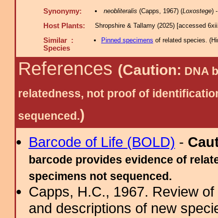
Synonymy:
neobliteralis
(Capps, 1967) (
Loxostege
) 
Host Plants:
Shropshire & Tallamy (2025) [accessed 6xi
Similar :
Pinned specimens
of related species.
(
Hi
Species
References
(Caution:
DNA ba
relatedness, not proof of identific
)
sequenced.
Barcode of Life (BOLD)
-
Cau
barcode provides evidence of relate
specimens not sequenced.
Capps, H.C., 1967. Review of
and descriptions of new speci