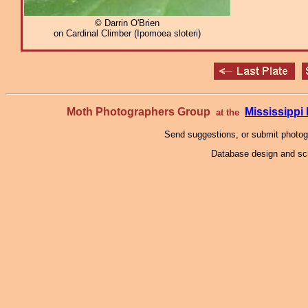
© Darrin O'Brien
on Cardinal Climber (Ipomoea sloteri)
Moth Photographers Group
Mississipp
at the
Send suggestions, or submit photo
Database design and scr