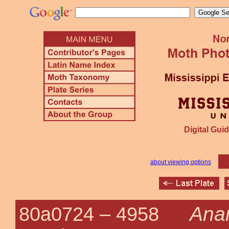
Digital Guid
about viewing options
Anan
80a0724 –
4958