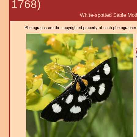
1768)
White-spotted Sable Mot
Photographs are the copyrighted property of each photographer l