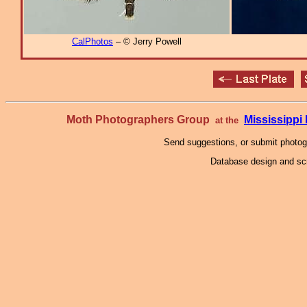
CalPhotos
– © Jerry Powell
Moth Photographers Group
Mississipp
at the
Send suggestions, or submit photo
Database design and scr