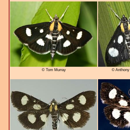
© Tom Murray
© Anthony