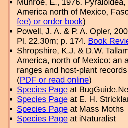
Munroe, E., 1976. Pyraloidea, 
America north of Mexico, Fasci
fee) or order book
)
Powell, J. A. & P. A. Opler, 2
Pl. 22.30m; p. 174.
Book Revi
Shropshire, K.J. & D.W. Tallam
America, north of Mexico: an a
ranges and host-plant record
(
PDF or read online
)
Species Page
at BugGuide.Ne
Species Page
at E. H. Strick
Species Page
at Mass Moths
Species Page
at iNaturalist