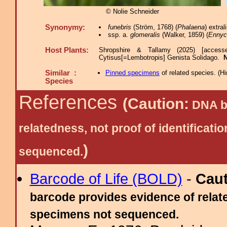
© Nolie Schneider
Synonymy:
funebris
(Ström, 1768) (
Phalaena
) extra
ssp. a.
glomeralis
(Walker, 1859) (
Ennyc
Host Plants:
Shropshire & Tallamy (2025) [access
Cytisus[=Lembotropis] Genista Solidago.
Similar :
Pinned specimens
of related species.
(
Hi
Species
References
(Caution:
DNA ba
relatedness, not proof of identific
)
sequenced.
Barcode of Life (BOLD)
-
Cau
barcode provides evidence of relate
specimens not sequenced.