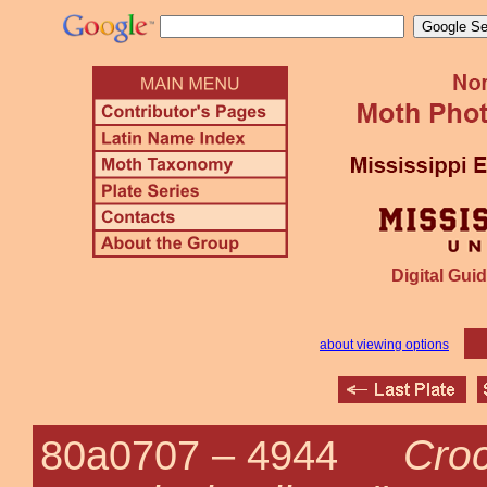
Digital Guid
about viewing options
Cro
80a0707 –
4944