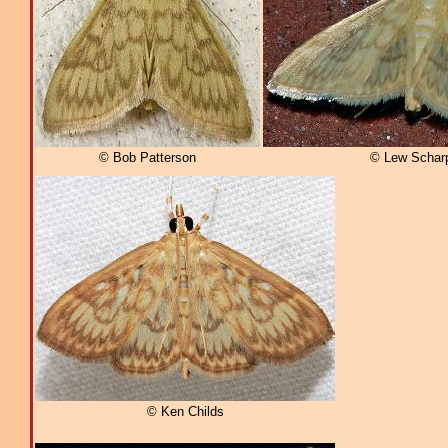
© Bob Patterson
© Lew Schar
© Ken Childs