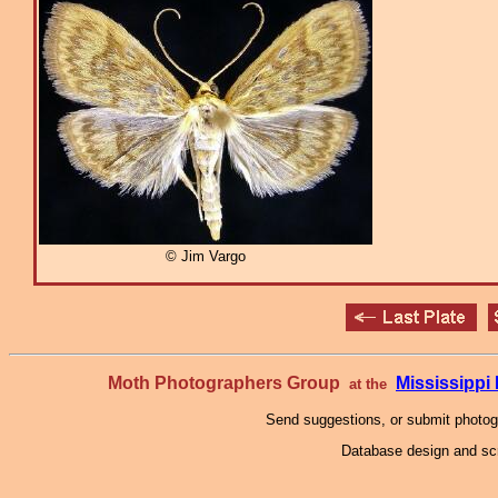
© Jim Vargo
Moth Photographers Group
Mississipp
at the
Send suggestions, or submit photo
Database design and scr