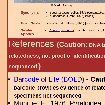
© Mark Dreiling
Synonymy:
serratissimalis
Zeller, 1872 (
Crocidophor
subdentalis
(Grote, 1873) (
Botis
)
Host Plants:
Shropshire & Tallamy (2025) [accessed 6xi
Similar :
Pinned specimens
of related species.
(
Hi
Species
References
(Caution:
DNA ba
relatedness, not proof of identific
)
sequenced.
Barcode of Life (BOLD)
-
Cau
barcode provides evidence of relate
specimens not sequenced.
Munroe, E., 1976. Pyraloidea, 