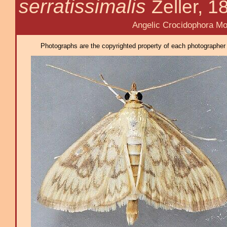
serratissimalis
Zeller, 1
Angelic Crocidophora Mot
Photographs are the copyrighted property of each photographer l