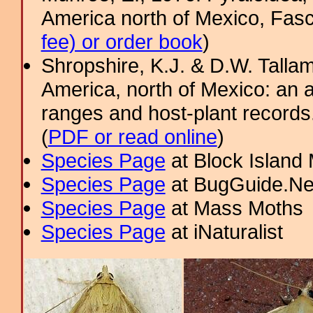
America north of Mexico, Fasci
fee) or order book
)
Shropshire, K.J. & D.W. Tallam
America, north of Mexico: an a
ranges and host-plant record
(
PDF or read online
)
Species Page
at Block Island
Species Page
at BugGuide.Ne
Species Page
at Mass Moths
Species Page
at iNaturalist