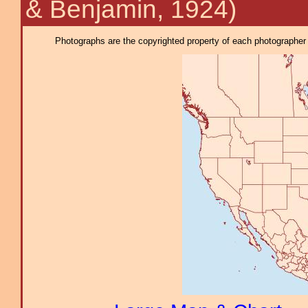
& Benjamin, 1924)
Photographs are the copyrighted property of each photographer l