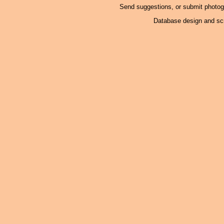
Send suggestions, or submit photo
Database design and scr