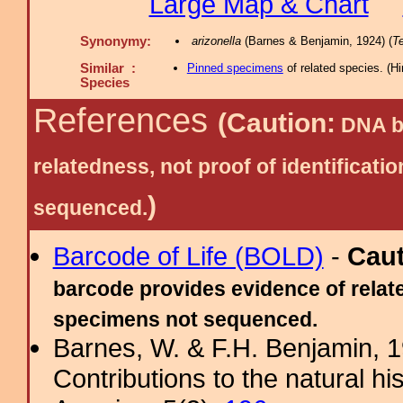
Large Map & Chart
Synonymy:
arizonella
(Barnes & Benjamin, 1924) (
Te
Similar :
Pinned specimens
of related species.
(
Hi
Species
References
(Caution:
DNA ba
relatedness, not proof of identific
)
sequenced.
Barcode of Life (BOLD)
-
Cau
barcode provides evidence of relate
specimens not sequenced.
Barnes, W. & F.H. Benjamin, 
Contributions to the natural hi