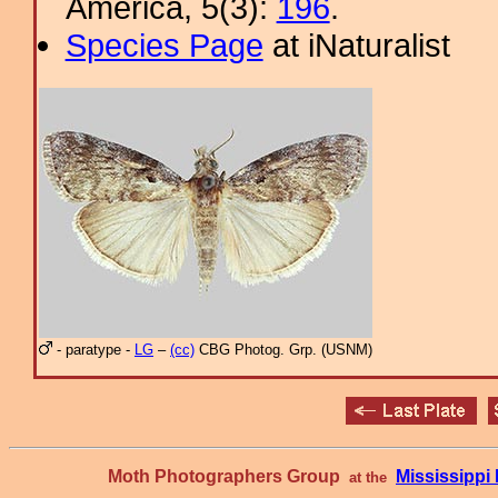
America, 5(3):
196
.
Species Page
at iNaturalist
- paratype -
LG
–
(cc)
CBG Photog. Grp. (USNM)
Moth Photographers Group
Mississipp
at the