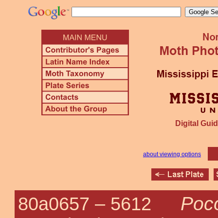
Digital Guid
about viewing options
Poco
80a0657 –
5612