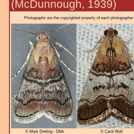
(McDunnough, 1939)
Photographs are the copyrighted property of each photographer l
© Mark Dreiling - DNA
© Carol Wolf