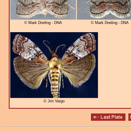
© Mark Dreiling - DNA
© Mark Dreiling - DNA
© Jim Vargo