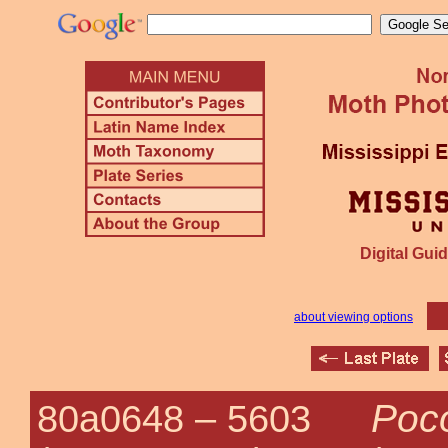
Digital Guid
about viewing options
Poco
80a0648 –
5603