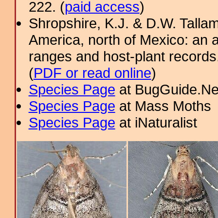
222. (
paid access
)
Shropshire, K.J. & D.W. Tallam
America, north of Mexico: an a
ranges and host-plant record
(
PDF or read online
)
Species Page
at BugGuide.Ne
Species Page
at Mass Moths
Species Page
at iNaturalist