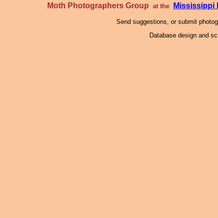
Moth Photographers Group
Mississipp
at the
Send suggestions, or submit photo
Database design and scr