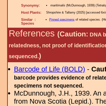
Synonymy:
maritimalis
(McDunnough, 1939) (
Tetral
Host Plants:
Shropshire & Tallamy (2025) [accessed 6xi
Similar :
Pinned specimens
of related species.
(
Hi
Species
References
(Caution:
DNA ba
relatedness, not proof of identific
)
sequenced.
Barcode of Life (BOLD)
-
Cau
barcode provides evidence of relate
specimens not sequenced.
McDunnough, J.H., 1939. An a
from Nova Scotia (Lepid.). Th