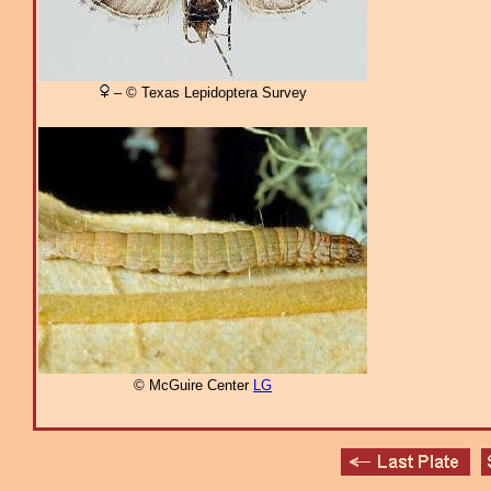
– © Texas Lepidoptera Survey
© McGuire Center
LG