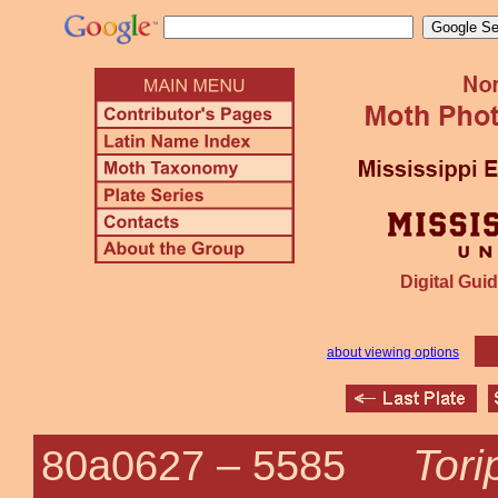
Digital Guid
about viewing options
Tori
80a0627 –
5585