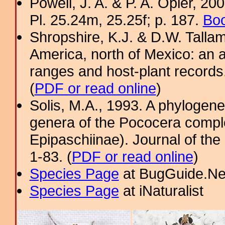
Powell, J. A. & P. A. Opler, 2
Pl. 25.24m, 25.25f; p. 187.
Boo
Shropshire, K.J. & D.W. Tallam
America, north of Mexico: an a
ranges and host-plant record
(
PDF or read online
)
Solis, M.A., 1993. A phylogenet
genera of the Pococera comple
Epipaschiinae). Journal of th
1-83. (
PDF or read online
)
Species Page
at BugGuide.Ne
Species Page
at iNaturalist