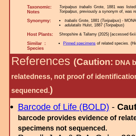
Taxonomic:
Toripalpus trabalis
Grote, 1881 was liste
Toripalpus
, previously a synonym of, was re
Notes
Synonymy:
trabalis
Grote, 1881 (
Toripalpus
) - MONA
adulatalis
Hulst, 1887 (
Toripalpus
)
Host Plants:
Shropshire & Tallamy (2025) [accessed 6xi
Similar :
Pinned specimens
of related species.
(
Hi
Species
References
(Caution:
DNA ba
relatedness, not proof of identific
)
sequenced.
Barcode of Life (BOLD)
-
Cau
barcode provides evidence of relate
specimens not sequenced.