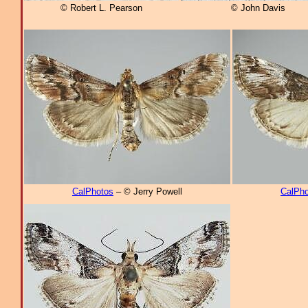
© Robert L. Pearson
© John Davis
CalPhotos
– © Jerry Powell
CalPho