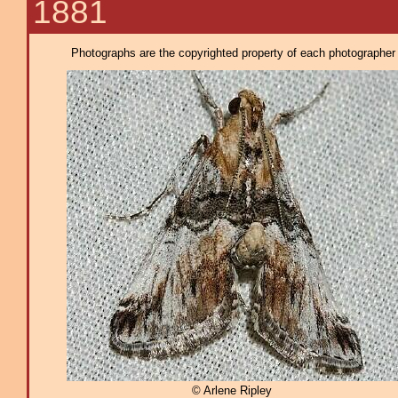
1881
Photographs are the copyrighted property of each photographer l
© Arlene Ripley