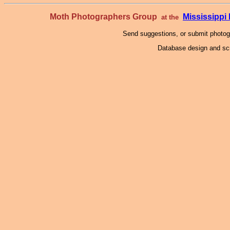
Moth Photographers Group
Mississipp
at the
Send suggestions, or submit photo
Database design and scr