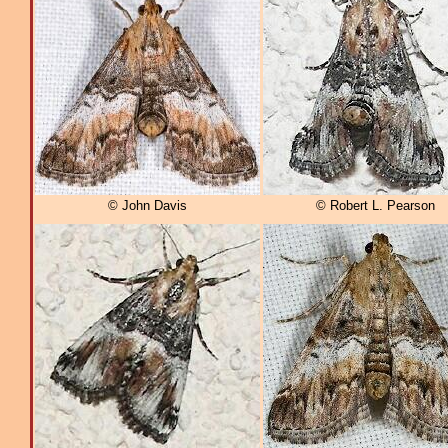
© John Davis
© Robert L. Pearson