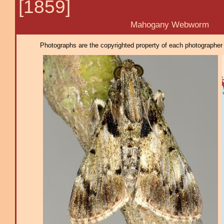
[1859]
Mahogany Webworm
Photographs are the copyrighted property of each photographer l