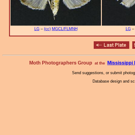
LG
–
(cc)
MGCL/FLMNH
LG
Moth Photographers Group
Mississipp
at the
Send suggestions, or submit photo
Database design and scr