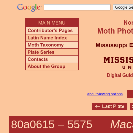
Digital Guid
about viewing options
Maca
80a0615 –
5575