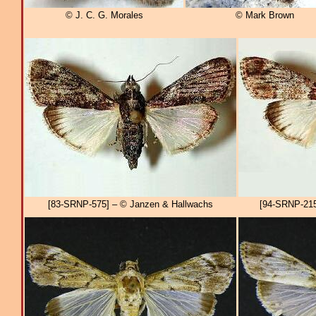
© J. C. G. Morales
© Mark Brown
[83-SRNP-575] – © Janzen & Hallwachs
[94-SRNP-215