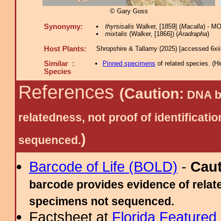
© Gary Goss
Synonymy:
thyrsisalis
Walker, [1859] (
Macalla
) - M
mixtalis
(Walker, [1866]) (
Aradrapha
)
Host Plants:
Shropshire & Tallamy (2025) [accessed 6xi
Similar :
Pinned specimens
of related species.
(
Hi
Species
References
(Caution:
DNA ba
relatedness, not proof of identific
)
sequenced.
Barcode of Life (BOLD)
-
Cau
barcode provides evidence of relate
specimens not sequenced.
Factsheet at
Florida Featured