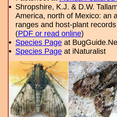
Shropshire, K.J. & D.W. Tallam
America, north of Mexico: an a
ranges and host-plant record
(
PDF or read online
)
Species Page
at BugGuide.Ne
Species Page
at iNaturalist