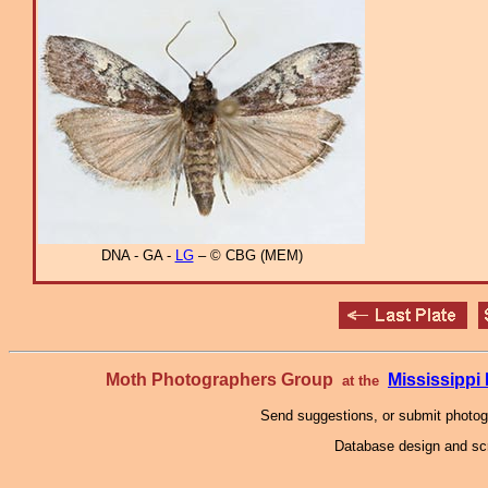
DNA - GA -
LG
– © CBG (MEM)
Moth Photographers Group
Mississipp
at the
Send suggestions, or submit photo
Database design and scr