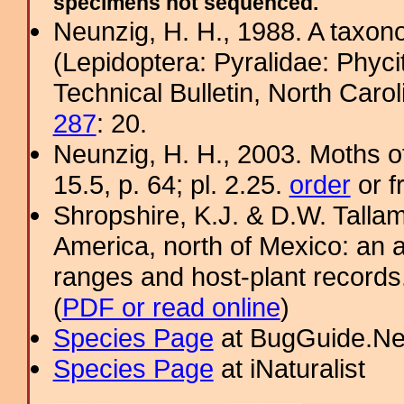
specimens not sequenced.
Neunzig, H. H., 1988. A taxono
(Lepidoptera: Pyralidae: Phyci
Technical Bulletin, North Caro
287
: 20.
Neunzig, H. H., 2003. Moths o
15.5, p. 64; pl. 2.25.
order
or f
Shropshire, K.J. & D.W. Tallam
America, north of Mexico: an a
ranges and host-plant record
(
PDF or read online
)
Species Page
at BugGuide.Ne
Species Page
at iNaturalist