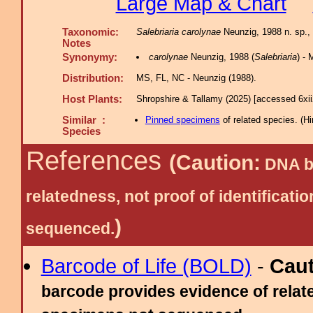
Large Map & Chart
Taxonomic:
Salebriaria carolynae
Neunzig, 1988 n. sp., 
Notes
Synonymy:
carolynae
Neunzig, 1988 (
Salebriaria
) -
Distribution:
MS, FL, NC - Neunzig (1988).
Host Plants:
Shropshire & Tallamy (2025) [accessed 6xi
Similar :
Pinned specimens
of related species.
(
Hi
Species
References
(Caution:
DNA ba
relatedness, not proof of identific
)
sequenced.
Barcode of Life (BOLD)
-
Cau
barcode provides evidence of relate