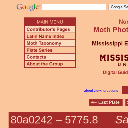
Digital Guid
about viewing options
Sa
80a0242 –
5775.8