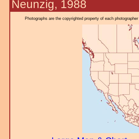
Neunzig, 1988
Photographs are the copyrighted property of each photographer l