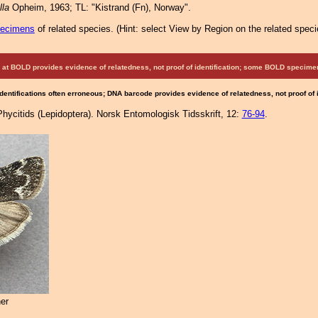
lla
Opheim, 1963; TL: "Kistrand (Fn), Norway".
pecimens
of related species.
(
Hint:
select View by Region on the related speci
at BOLD provides evidence of relatedness, not proof of identification; some BOLD speci
Identifications often erroneous; DNA barcode provides evidence of relatedness, not proof of
ycitids (Lepidoptera). Norsk Entomologisk Tidsskrift, 12:
76-94
.
er