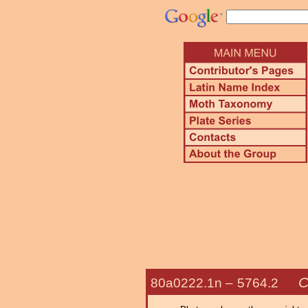
C
80a0222.1n –
5764.2