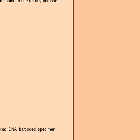
ermission to use for any purpose.
auna; DNA barcoded specimen