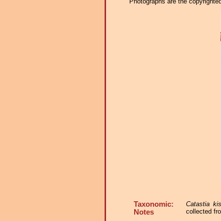
Photographs are the copyrighted 
Taxonomic:
Catastia kis
collected f
Notes