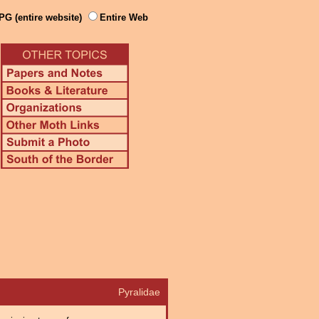
PG (entire website)
Entire Web
Pyralidae