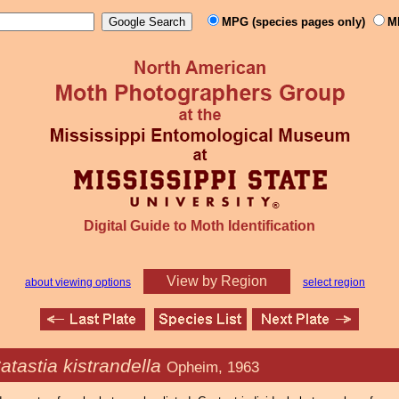
MPG (species pages only)
M
Digital Guide to Moth Identification
View by Region
about viewing options
select region
atastia kistrandella
Opheim, 1963