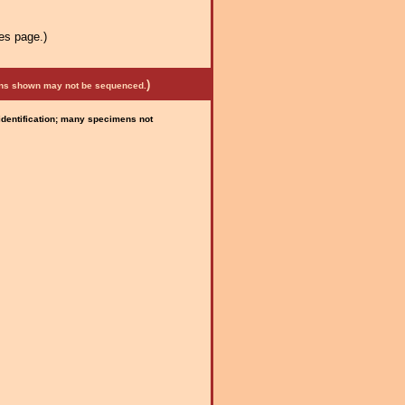
es page.)
)
mens shown may not be sequenced.
 identification; many specimens not