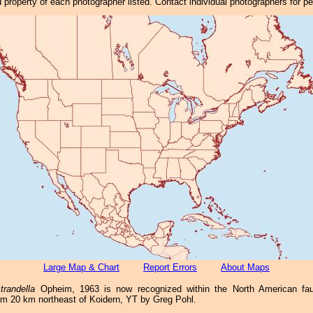
property of each photographer listed. Contact individual photographers for p
Large Map & Chart
Report Errors
About Maps
trandella
Opheim, 1963 is now recognized within the North American f
rom 20 km northeast of Koidern, YT by Greg Pohl.