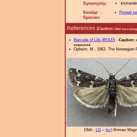
Synonymy:
kistrande
Similar :
Pinned s
Species
References
(Caution:
DNA barcoding 
Barcode of Life (BOLD)
-
Caution:
sequenced.
Opheim, M., 1963. The Norwegian Ph
DNA -
LG
–
(cc)
Brevan Wagn