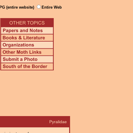
PG (entire website)
Entire Web
Pyralidae