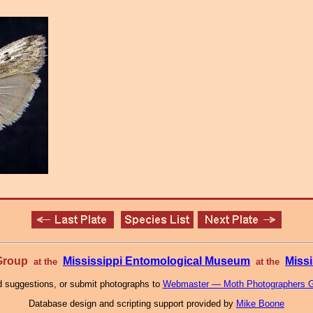
 Group
Mississippi Entomological Museum
Missi
at the
at the
 suggestions, or submit photographs to
Webmaster — Moth Photographers 
Database design and scripting support provided by
Mike Boone