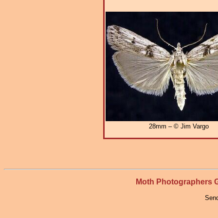
28mm – © Jim Vargo
Moth Photographers
Send