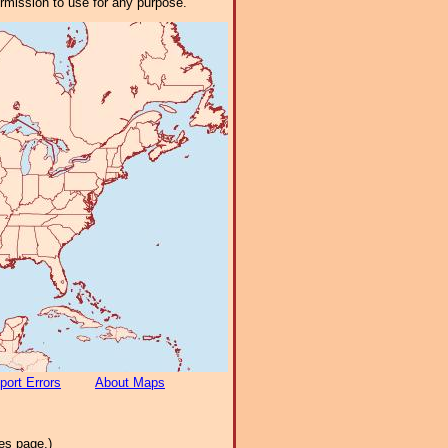
ermission to use for any purpose.
port Errors
About Maps
es page.)