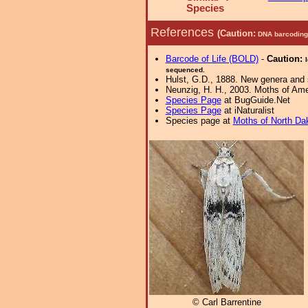
Species
References
(Caution:
DNA barcoding 
Barcode of Life (BOLD)
-
Caution:
sequenced.
Hulst, G.D., 1888. New genera and
Neunzig, H. H., 2003. Moths of Amer
Species Page
at BugGuide.Net
Species Page
at iNaturalist
Species page at
Moths of North Da
© Carl Barrentine