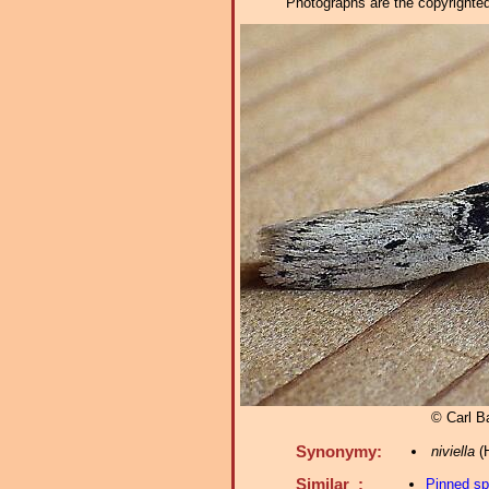
Photographs are the copyrighted 
© Carl Ba
Synonymy:
niviella
(H
Similar :
Pinned s