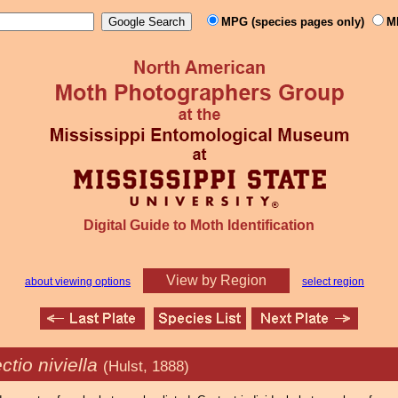
MPG (species pages only)
M
Digital Guide to Moth Identification
View by Region
about viewing options
select region
ectio niviella
(Hulst, 1888)