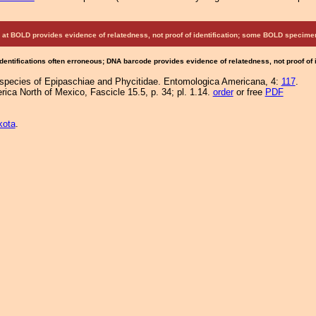
at BOLD provides evidence of relatedness, not proof of identification; some BOLD speci
Identifications often erroneous; DNA barcode provides evidence of relatedness, not proof of
 species of Epipaschiae and Phycitidae. Entomologica Americana, 4:
117
.
ica North of Mexico, Fascicle 15.5, p. 34; pl. 1.14.
order
or free
PDF
kota
.