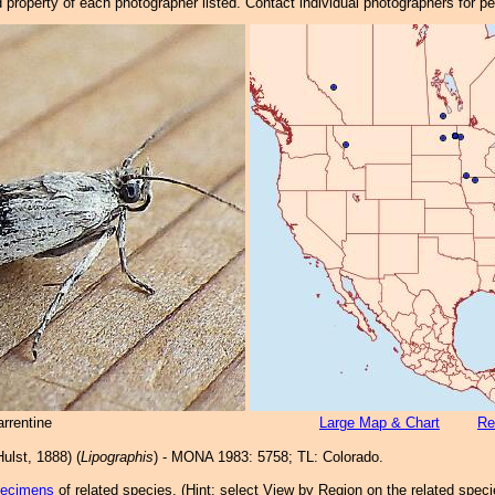
property of each photographer listed. Contact individual photographers for p
rrentine
Large Map & Chart
Re
ulst, 1888) (
Lipographis
) - MONA 1983: 5758; TL: Colorado.
pecimens
of related species.
(
Hint:
select View by Region on the related speci