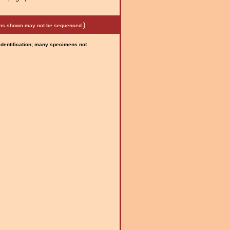
)
mens shown may not be sequenced.
 identification; many specimens not