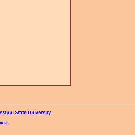
ssippi State University
Group