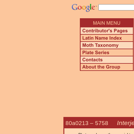
Interj
80a0213 –
5758