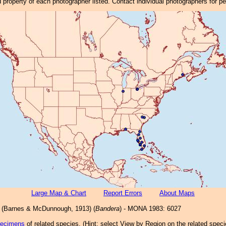
property of each photographer listed. Contact individual photographers for p
Large Map & Chart
Report Errors
About Maps
(Barnes & McDunnough, 1913) (
Bandera
) - MONA 1983: 6027
pecimens
of related species.
(
Hint:
select View by Region on the related speci