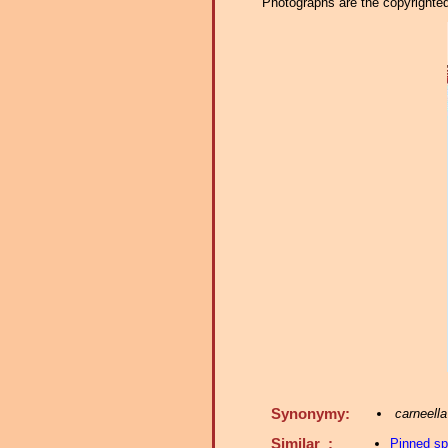
Photographs are the copyrighted 
Synonymy:
carneella
Similar :
Pinned s