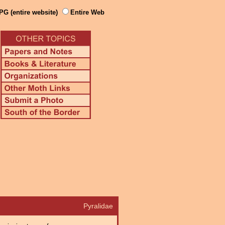
PG (entire website)
Entire Web
Pyralidae