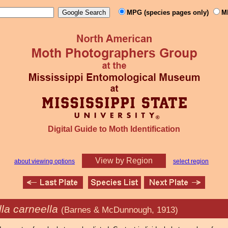
MPG (species pages only)
M
Digital Guide to Moth Identification
View by Region
about viewing options
select region
la carneella
(Barnes & McDunnough, 1913)