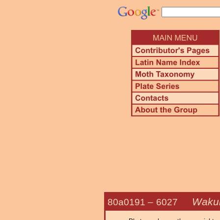
Wakul
80a0191 –
6027