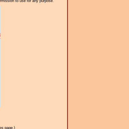
ermission to use for any purpose.
es page.)