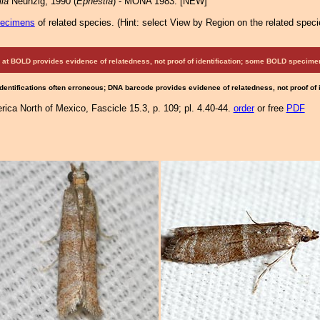
la
Neunzig, 1990 (
Ephestia
) - MONA 1983: [NEW]
pecimens
of related species.
(
Hint:
select View by Region on the related speci
at BOLD provides evidence of relatedness, not proof of identification; some BOLD speci
Identifications often erroneous; DNA barcode provides evidence of relatedness, not proof of
ica North of Mexico, Fascicle 15.3, p. 109; pl. 4.40-44.
order
or free
PDF