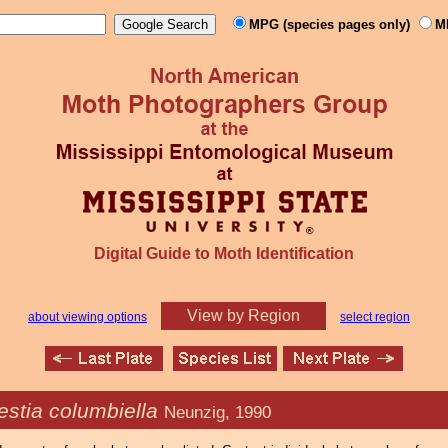
MPG (species pages only)
M
Digital Guide to Moth Identification
View by Region
about viewing options
select region
stia columbiella
Neunzig, 1990