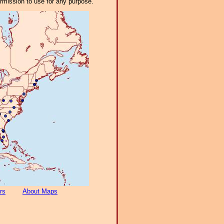
ermission to use for any purpose.
rs
About Maps