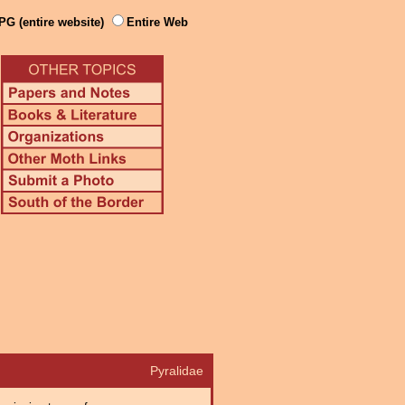
PG (entire website)
Entire Web
Pyralidae