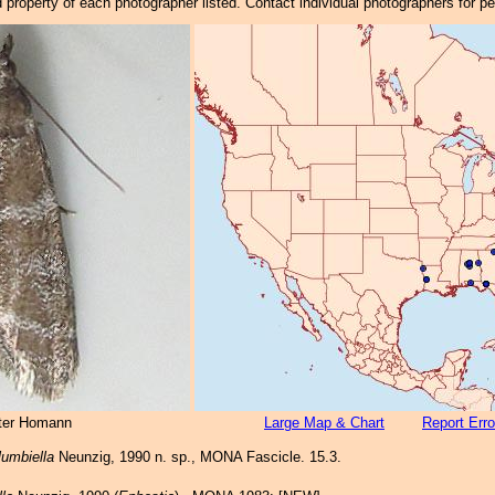
property of each photographer listed. Contact individual photographers for p
ter Homann
Large Map & Chart
Report Erro
lumbiella
Neunzig, 1990 n. sp., MONA Fascicle. 15.3.