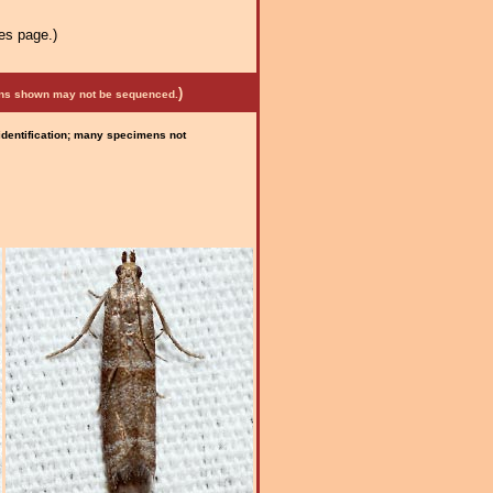
es page.)
)
mens shown may not be sequenced.
 identification; many specimens not