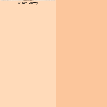
© Tom Murray