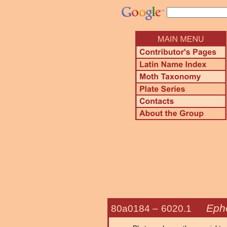
Ephe
80a0184 –
6020.1