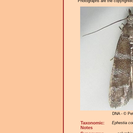
Photographs are the copyrighted 
DNA - © Pe
Taxonomic:
Ephestia co
Notes