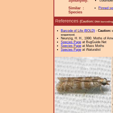
Synonymy:
columbiel
Similar :
Pinned s
Species
References
(Caution:
DNA barcoding 
Barcode of Life (BOLD)
-
Caution:
sequenced.
Neunzig, H. H., 1990. Moths of Amer
Species Page
at BugGuide.Net
Species Page
at Mass Moths
Species Page
at iNaturalist