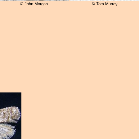
© John Morgan
© Tom Murray