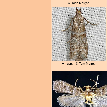
© John Morgan
- gen. - © Tom Murray