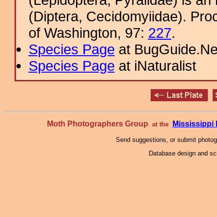
(Diptera, Cecidomyiidae). Pro
of Washington, 97:
227
.
Species Page
at BugGuide.Ne
Species Page
at iNaturalist
Moth Photographers Group
Mississipp
at the
Send suggestions, or submit photo
Database design and scr