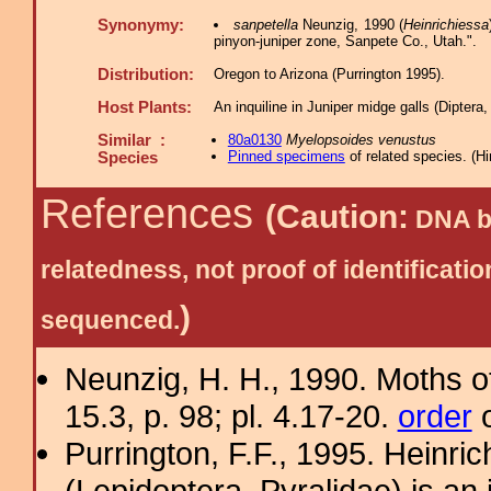
Synonymy:
sanpetella
Neunzig, 1990 (
Heinrichiessa
pinyon-juniper zone, Sanpete Co., Utah.".
Distribution:
Oregon to Arizona (Purrington 1995).
Host Plants:
An inquiline in Juniper midge galls (Diptera
Similar :
80a0130
Myelopsoides venustus
Pinned specimens
of related species.
(
Hi
Species
References
(Caution:
DNA ba
relatedness, not proof of identific
)
sequenced.
Neunzig, H. H., 1990. Moths o
15.3, p. 98; pl. 4.17-20.
order
o
Purrington, F.F., 1995. Heinri
(Lepidoptera, Pyralidae) is an 