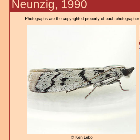
Neunzig, 1990
Photographs are the copyrighted property of each photographer l
© Ken Lebo