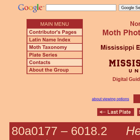
Digital Guid
about viewing options
He
80a0177 –
6018.2