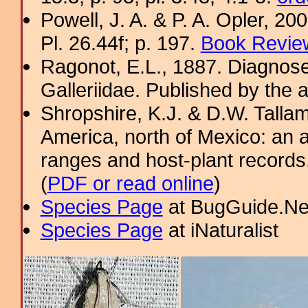
Powell, J. A. & P. A. Opler, 2
Pl. 26.44f; p. 197.
Book Review
Ragonot, E.L., 1887. Diagnose
Galleriidae. Published by the a
Shropshire, K.J. & D.W. Tallam
America, north of Mexico: an a
ranges and host-plant record
(
PDF or read online
)
Species Page
at BugGuide.Ne
Species Page
at iNaturalist