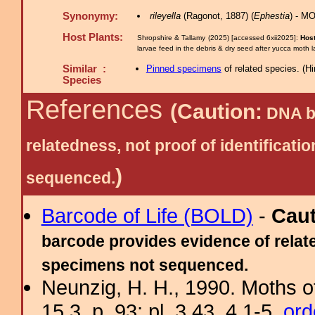
Synonymy:
rileyella
(Ragonot, 1887) (
Ephestia
) - M
Host Plants:
Shropshire & Tallamy (2025) [accessed 6xii2025]:
Host
larvae feed in the debris & dry seed after yucca moth 
Similar :
Pinned specimens
of related species.
(
Hi
Species
References
(Caution:
DNA ba
relatedness, not proof of identific
)
sequenced.
Barcode of Life (BOLD)
-
Cau
barcode provides evidence of relate
specimens not sequenced.
Neunzig, H. H., 1990. Moths o
15.3, p. 93; pl. 3.43, 4.1-5.
ord