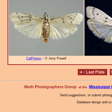
CalPhotos
– © Jerry Powell
Moth Photographers Group
Mississipp
at the
Send suggestions, or submit photo
Database design and scr