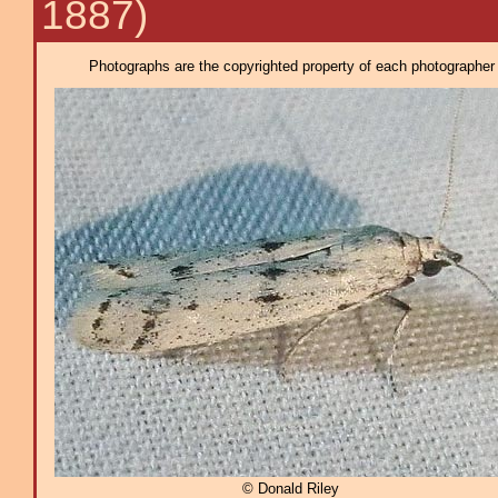
1887)
Photographs are the copyrighted property of each photographer l
© Donald Riley