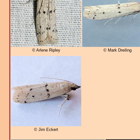
© Arlene Ripley
© Mark Dreiling
© Jim Eckert