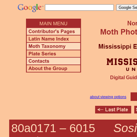
Digital Guid
about viewing options
Sosi
80a0171 –
6015