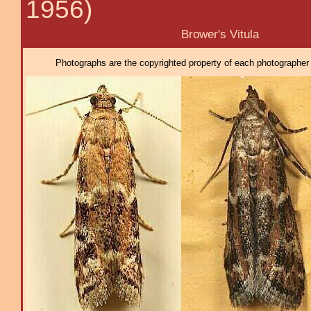
1956)
Brower's Vitula
Photographs are the copyrighted property of each photographer l