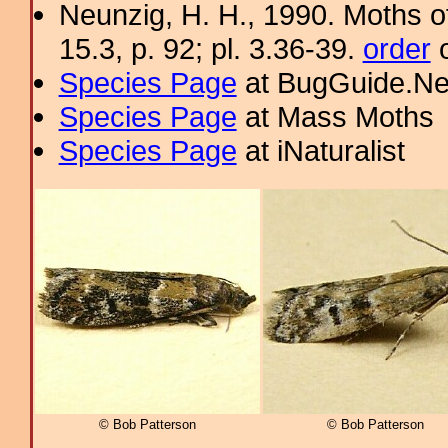
Neunzig, H. H., 1990. Moths o
15.3, p. 92; pl. 3.36-39.
order
o
Species Page
at BugGuide.Ne
Species Page
at Mass Moths
Species Page
at iNaturalist
© Bob Patterson
© Bob Patterson