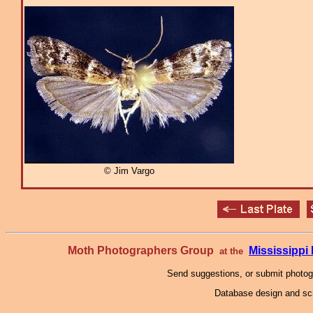
© Jim Vargo
Moth Photographers Group
Mississipp
at the
Send suggestions, or submit photo
Database design and scr