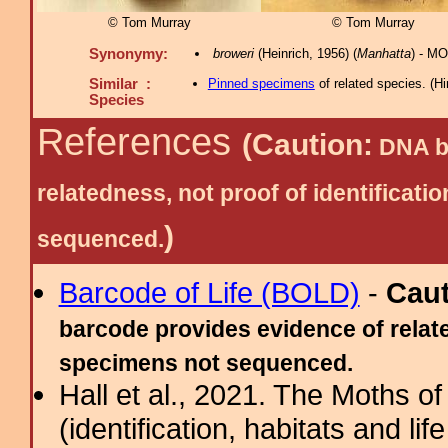
© Tom Murray
© Tom Murray
Synonymy:
broweri
(Heinrich, 1956) (
Manhatta
) - M
Similar :
Pinned specimens
of related species.
(
Hi
Species
References
(Caution:
DNA ba
relatedness, not proof of identific
)
sequenced.
Barcode of Life (BOLD)
-
Cau
barcode provides evidence of relate
specimens not sequenced.
Hall et al., 2021. The Moths o
(identification, habitats and life