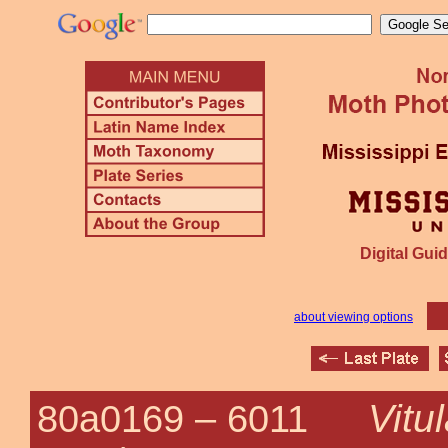
Digital Guid
about viewing options
Vitu
80a0169 –
6011