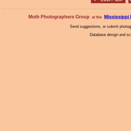
Moth Photographers Group
Mississipp
at the
Send suggestions, or submit photo
Database design and scr