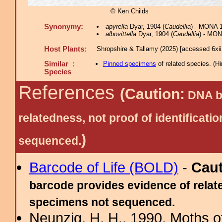
© Ken Childs
Synonymy:
apyrella
Dyar, 1904 (
Caudellia
) - MONA 
albovittella
Dyar, 1904 (
Caudellia
) - MON
Host Plants:
Shropshire & Tallamy (2025) [accessed 6xi
Similar :
Pinned specimens
of related species.
(
Hi
Species
References
(Caution:
DNA ba
relatedness, not proof of identific
)
sequenced.
Barcode of Life (BOLD)
-
Cau
barcode provides evidence of relate
specimens not sequenced.
Neunzig, H. H., 1990. Moths o