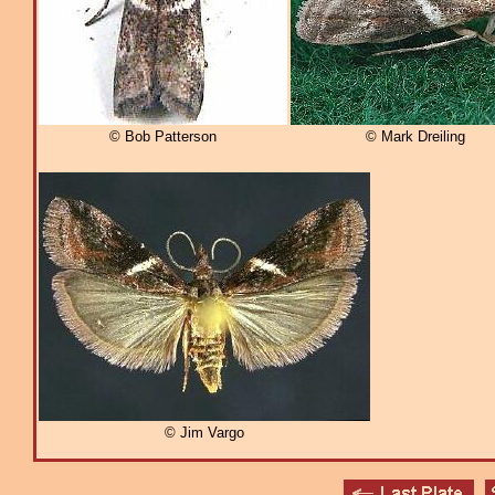
© Bob Patterson
© Mark Dreiling
© Jim Vargo