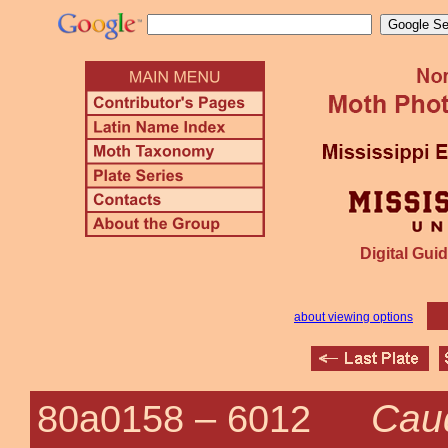
Digital Guid
about viewing options
Caud
80a0158 –
6012