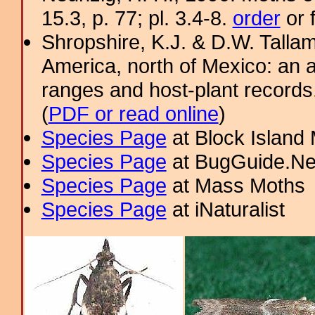
15.3, p. 77; pl. 3.4-8.
order
or 
Shropshire, K.J. & D.W. Tallam
America, north of Mexico: an a
ranges and host-plant record
(
PDF or read online
)
Species Page
at Block Island
Species Page
at BugGuide.Ne
Species Page
at Mass Moths
Species Page
at iNaturalist