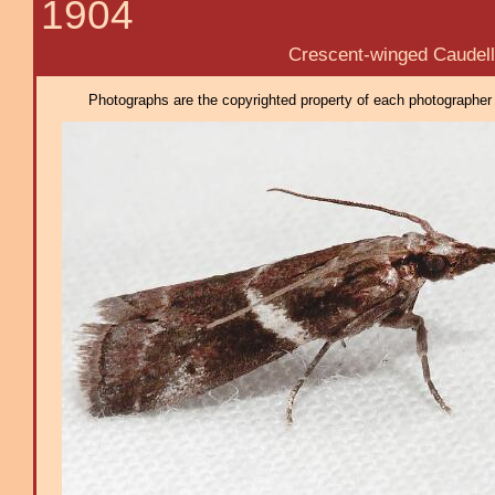
1904
Crescent-winged Caudelli
Photographs are the copyrighted property of each photographer l