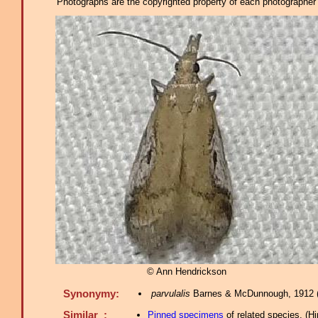
Photographs are the copyrighted property of each photographer l
© Ann Hendrickson
Synonymy:
parvulalis
Barnes & McDunnough, 1912 
Similar :
Pinned specimens
of related species.
(
Hi