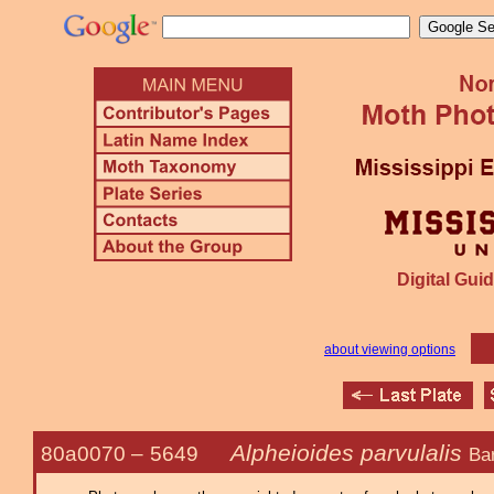
Digital Guid
about viewing options
Alpheioides parvulalis
80a0070 –
5649
Ba