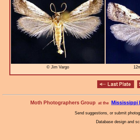
© Jim Vargo
12m
Moth Photographers Group
Mississipp
at the
Send suggestions, or submit photo
Database design and scr