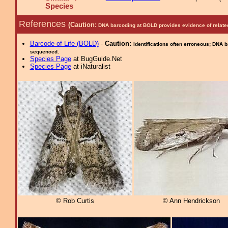
Species
References
(Caution:
DNA barcoding at BOLD provides evidence of relate
Barcode of Life (BOLD)
-
Caution:
Identifications often erroneous; DNA 
sequenced.
Species Page
at BugGuide.Net
Species Page
at iNaturalist
© Rob Curtis
© Ann Hendrickson