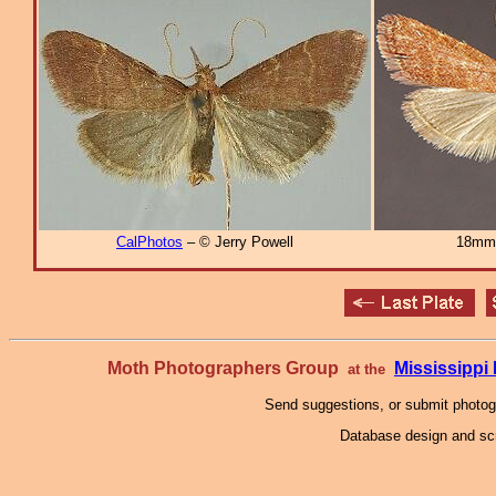
CalPhotos
– © Jerry Powell
18mm
Moth Photographers Group
Mississipp
at the
Send suggestions, or submit photo
Database design and scr