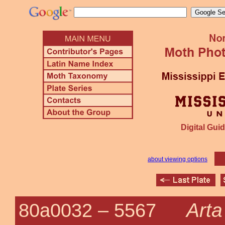
Digital Guid
about viewing options
Arta
80a0032 –
5567