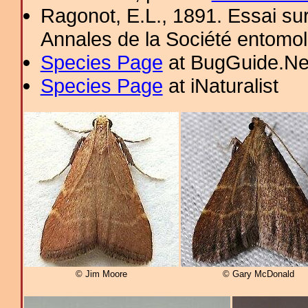
Ragonot, E.L., 1891. Essai sur 
Annales de la Société entomo
Species Page
at BugGuide.Ne
Species Page
at iNaturalist
© Jim Moore
© Gary McDonald