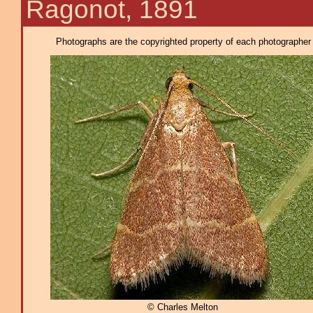
Ragonot, 1891
Photographs are the copyrighted property of each photographer l
© Charles Melton