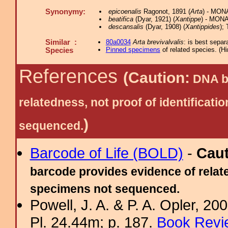
Synonymy:
epicoenalis
Ragonot, 1891 (
Arta
) - MONA
beatifica
(Dyar, 1921) (
Xantippe
) - MONA 
descansalis
(Dyar, 1908) (
Xantippides
);
Similar :
80a0034
Arta brevivalvalis
: is best separ
Pinned specimens
of related species.
(
Hi
Species
References
(Caution:
DNA ba
relatedness, not proof of identific
)
sequenced.
Barcode of Life (BOLD)
-
Cau
barcode provides evidence of relate
specimens not sequenced.
Powell, J. A. & P. A. Opler, 2
Pl. 24.44m; p. 187.
Book Revi