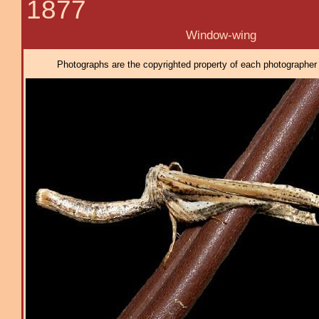
1877
Window-wing
Photographs are the copyrighted property of each photographer l