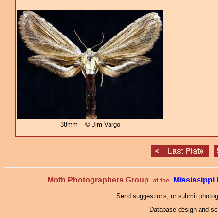
38mm – © Jim Vargo
Moth Photographers Group
Mississipp
at the
Send suggestions, or submit photo
Database design and scr