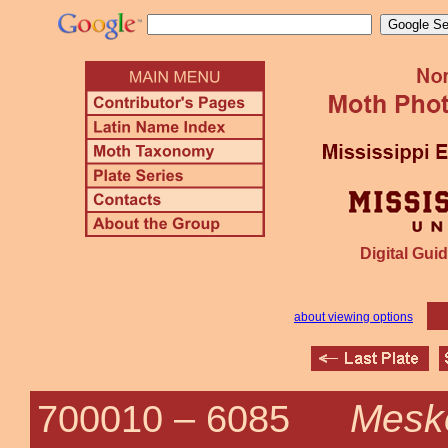
Digital Guid
about viewing options
Meske
700010 –
6085