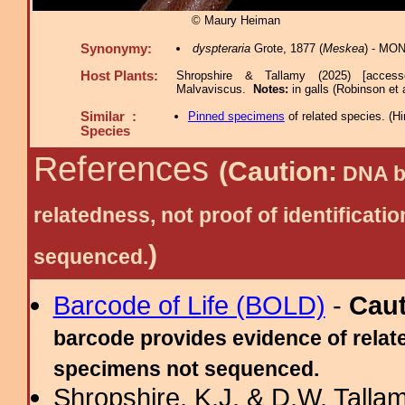
© Maury Heiman
Synonymy:
dyspteraria
Grote, 1877 (
Meskea
) - MON
Host Plants:
Shropshire & Tallamy (2025) [acces
Malvaviscus.
Notes:
in galls (Robinson et 
Similar :
Pinned specimens
of related species.
(
Hi
Species
References
(Caution:
DNA ba
relatedness, not proof of identific
)
sequenced.
Barcode of Life (BOLD)
-
Cau
barcode provides evidence of relate
specimens not sequenced.
Shropshire, K.J. & D.W. Tallam