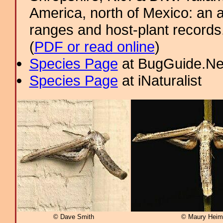
America, north of Mexico: an a
ranges and host-plant record
(
PDF or read online
)
Species Page
at BugGuide.Ne
Species Page
at iNaturalist
© Dave Smith
© Maury Heim