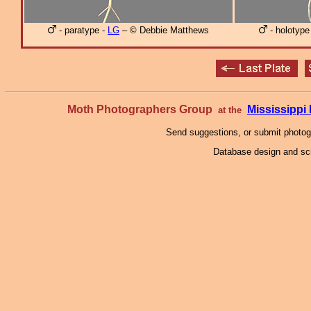
- paratype -
LG
– © Debbie Matthews
- holotype
Moth Photographers Group
Mississipp
at the
Send suggestions, or submit photo
Database design and scr