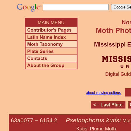
Digital Guid
about viewing options
Pselnophorus kutisi
63a0077 –
6154.2
Mat
Kutis' Plume Moth