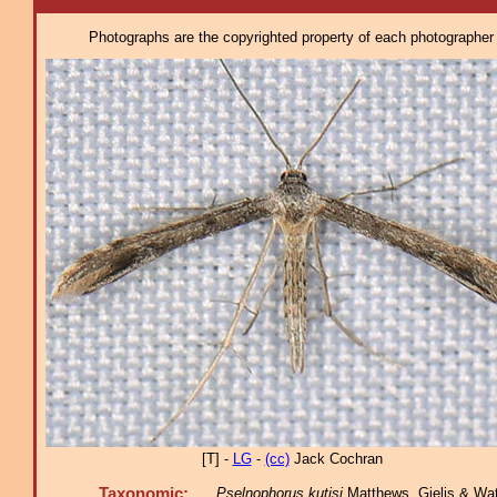
Photographs are the copyrighted property of each photographer l
[T] -
LG
-
(cc)
Jack Cochran
Taxonomic:
Pselnophorus kutisi
Matthews, Gielis & Watk