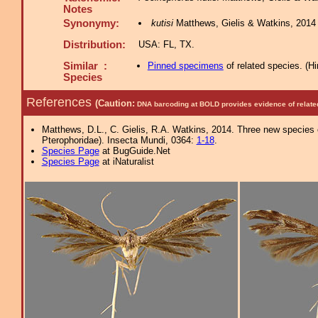
Notes
Synonymy:
kutisi
Matthews, Gielis & Watkins, 2014 
Distribution:
USA: FL, TX.
Similar :
Pinned specimens
of related species.
(
Hi
Species
References
(Caution:
DNA barcoding at BOLD provides evidence of relate
Matthews, D.L., C. Gielis, R.A. Watkins, 2014. Three new species
Pterophoridae). Insecta Mundi, 0364:
1-18
.
Species Page
at BugGuide.Net
Species Page
at iNaturalist