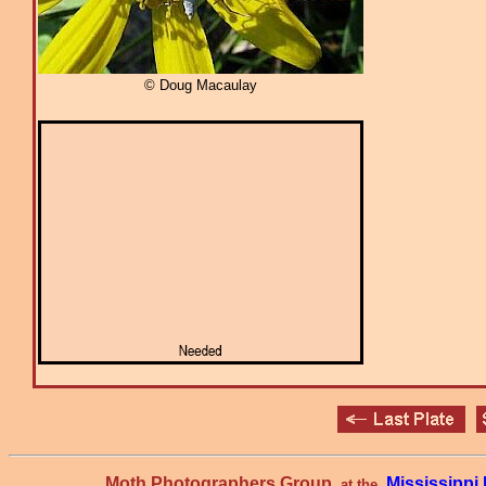
© Doug Macaulay
Moth Photographers Group
Mississipp
at the