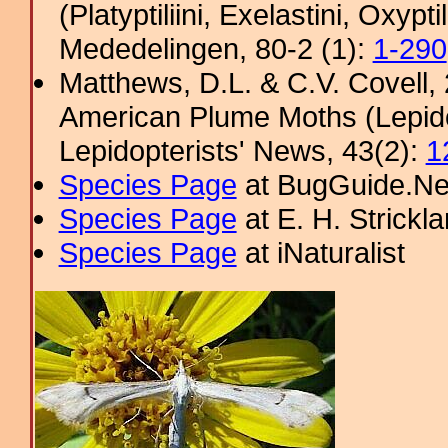
(Platyptiliini, Exelastini, Oxypt
Mededelingen, 80-2 (1):
1-290
Matthews, D.L. & C.V. Covel
American Plume Moths (Lepido
Lepidopterists' News, 43(2):
1
Species Page
at BugGuide.Ne
Species Page
at E. H. Strick
Species Page
at iNaturalist