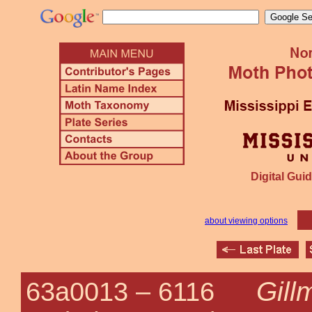
Digital Guid
about viewing options
Gill
63a0013 –
6116