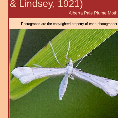
& Lindsey, 1921)
Alberta Pale Plume Moth
Photographs are the copyrighted property of each photographer l