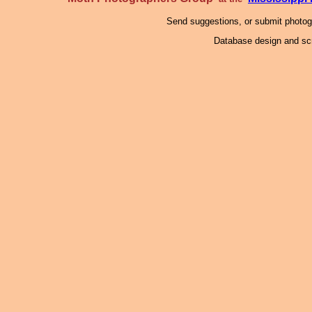
Send suggestions, or submit photo
Database design and scr