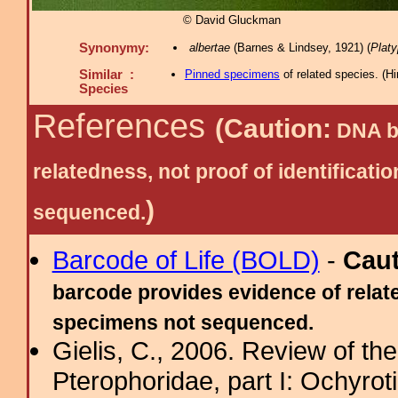
© David Gluckman
Synonymy:
albertae
(Barnes & Lindsey, 1921) (
Platyp
Similar :
Pinned specimens
of related species.
(
Hi
Species
References
(Caution:
DNA ba
relatedness, not proof of identific
)
sequenced.
Barcode of Life (BOLD)
-
Cau
barcode provides evidence of relate
specimens not sequenced.
Gielis, C., 2006. Review of the
Pterophoridae, part I: Ochyro