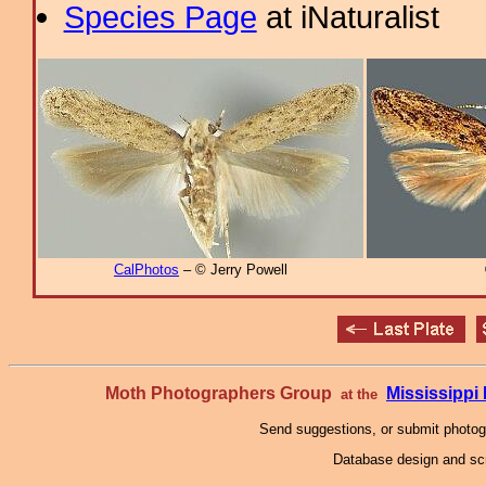
Species Page
at iNaturalist
CalPhotos
– © Jerry Powell
Moth Photographers Group
Mississipp
at the
Send suggestions, or submit photo
Database design and scr