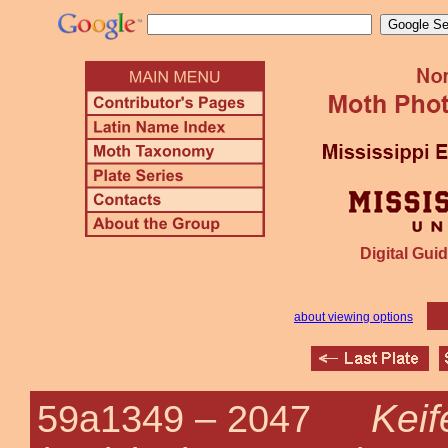
Digital Guid
about viewing options
Keif
59a1349 –
2047