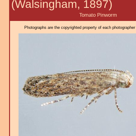
(Walsingham, 1897)
Tomato Pinworm
Photographs are the copyrighted property of each photographer l