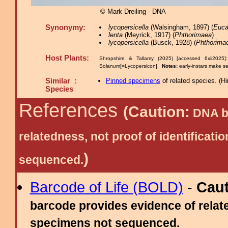
© Mark Dreiling - DNA
Synonymy:
lycopersicella
(Walsingham, 1897) (
Euca
lenta
(Meyrick, 1917) (
Phthorimaea
)
lycopersicella
(Busck, 1928) (
Phthorima
Host Plants:
Shropshire & Tallamy (2025) [accessed 6xii2025
Solanum[=Lycopersicon].
Notes:
early-instars make se
Similar :
Pinned specimens
of related species.
(
Hi
Species
References
(Caution:
DNA ba
relatedness, not proof of identific
)
sequenced.
Barcode of Life (BOLD)
-
Cau
barcode provides evidence of relate
specimens not sequenced.