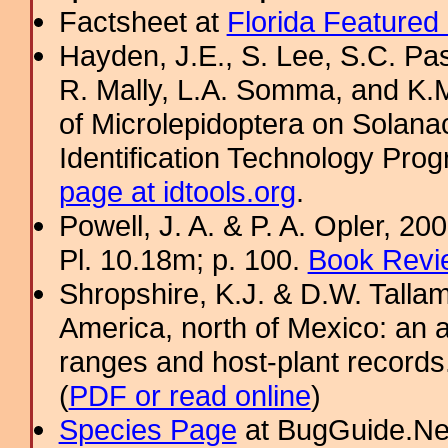
Factsheet at
Florida Featured
Hayden, J.E., S. Lee, S.C. Pas
R. Mally, L.A. Somma, and K.M.
of Microlepidoptera on Sol
Identification Technology Prog
page at idtools.org
.
Powell, J. A. & P. A. Opler, 2
Pl. 10.18m; p. 100.
Book Revi
Shropshire, K.J. & D.W. Tallam
America, north of Mexico: an a
ranges and host-plant record
(
PDF or read online
)
Species Page
at BugGuide.Ne