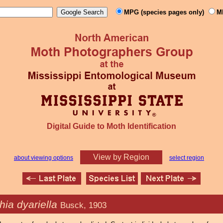
MPG (species pages only)
M
Digital Guide to Moth Identification
View by Region
about viewing options
select region
hia dyariella
Busck, 1903