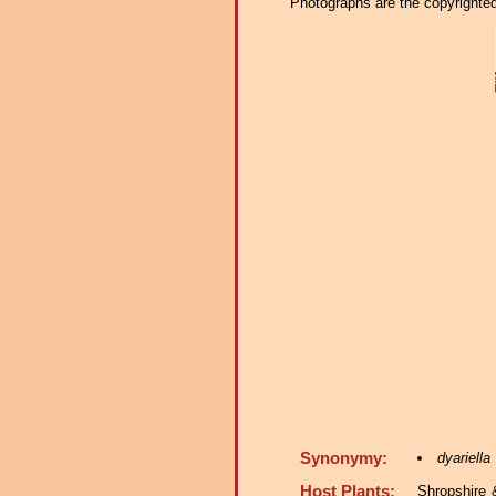
Photographs are the copyrighted 
Synonymy:
dyariella
Host Plants:
Shropshire 