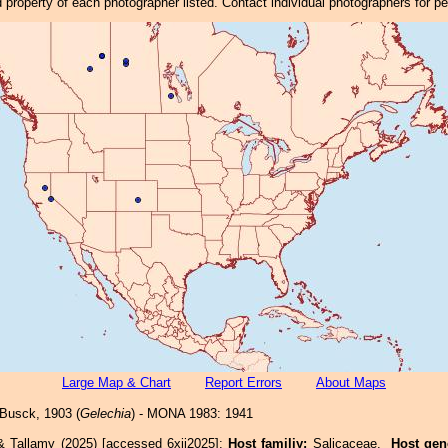
property of each photographer listed. Contact individual photographers for p
Large Map & Chart
Report Errors
About Maps
Busck, 1903 (
Gelechia
) - MONA 1983: 1941
& Tallamy (2025) [accessed 6xii2025]:
Host familiy:
Salicaceae.
Host gen