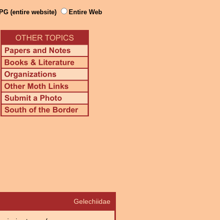
PG (entire website)
Entire Web
Gelechiidae