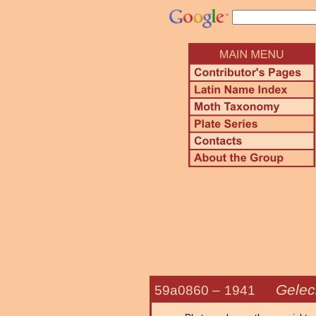
Gelec
59a0860 –
1941