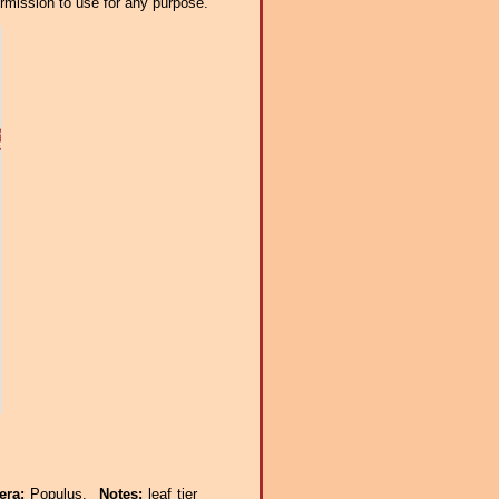
ermission to use for any purpose.
era:
Populus.
Notes:
leaf tier