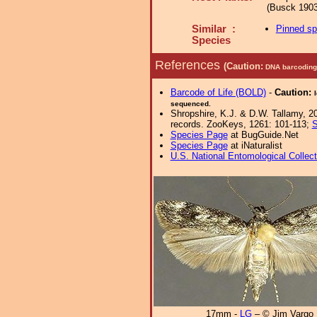
(Busck 1903
Similar :
Pinned s
Species
References
(Caution:
DNA barcoding 
Barcode of Life (BOLD)
-
Caution:
sequenced.
Shropshire, K.J. & D.W. Tallamy, 20
records. ZooKeys, 1261: 101-113;
S
Species Page
at BugGuide.Net
Species Page
at iNaturalist
U.S. National Entomological Collec
17mm -
LG
– © Jim Vargo