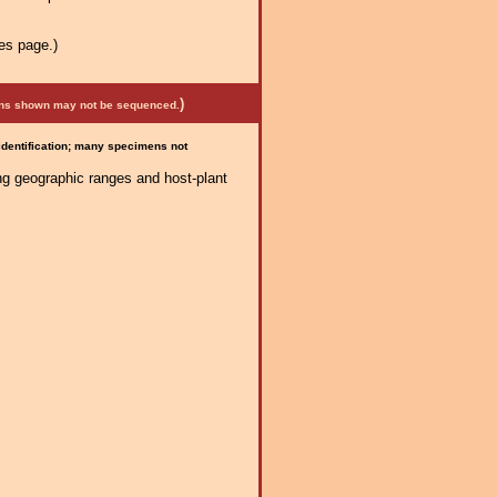
es page.)
)
mens shown may not be sequenced.
 identification; many specimens not
ng geographic ranges and host-plant