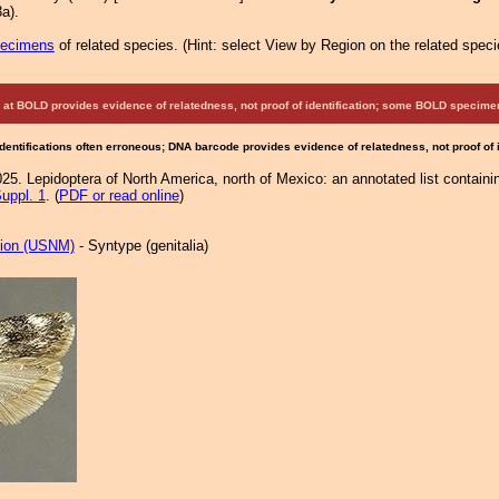
a).
pecimens
of related species.
(
Hint:
select View by Region on the related speci
at BOLD provides evidence of relatedness, not proof of identification; some BOLD speci
Identifications often erroneous; DNA barcode provides evidence of relatedness, not proof of
25. Lepidoptera of North America, north of Mexico: an annotated list containi
uppl. 1
. (
PDF or read online
)
tion (USNM)
- Syntype (genitalia)