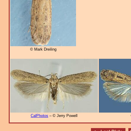
© Mark Dreiling
CalPhotos
– © Jerry Powell