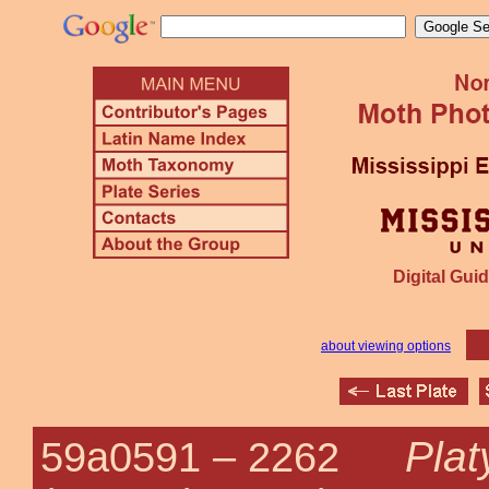
Digital Guid
about viewing options
Plat
59a0591 –
2262