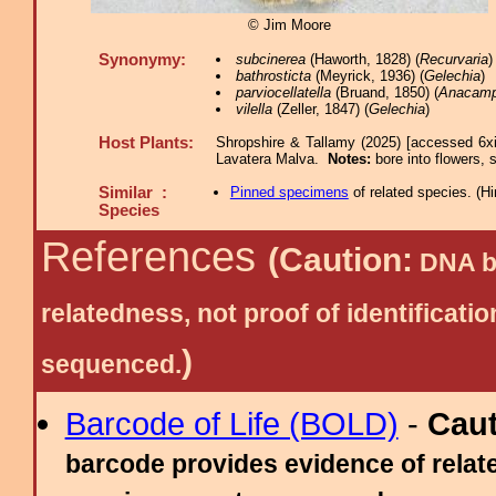
© Jim Moore
Synonymy:
subcinerea
(Haworth, 1828) (
Recurvaria
)
bathrosticta
(Meyrick, 1936) (
Gelechia
)
parviocellatella
(Bruand, 1850) (
Anacamp
vilella
(Zeller, 1847) (
Gelechia
)
Host Plants:
Shropshire & Tallamy (2025) [accessed 6x
Lavatera Malva.
Notes:
bore into flowers,
Similar :
Pinned specimens
of related species.
(
Hi
Species
References
(Caution:
DNA ba
relatedness, not proof of identific
)
sequenced.
Barcode of Life (BOLD)
-
Cau
barcode provides evidence of relate