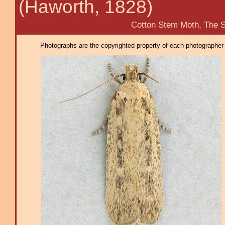
(Haworth, 1828)
Cotton Stem Moth, The Subci
Photographs are the copyrighted property of each photographer l