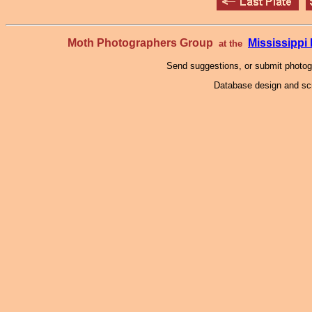
Moth Photographers Group
Mississipp
at the
Send suggestions, or submit photo
Database design and scr