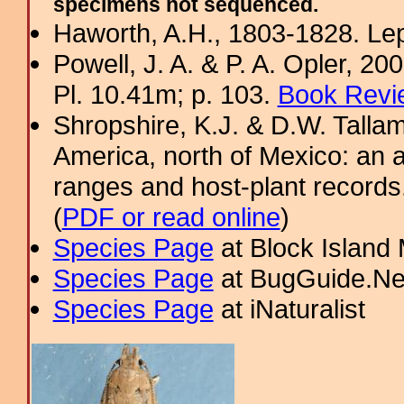
specimens not sequenced.
Haworth, A.H., 1803-1828. Lep
Powell, J. A. & P. A. Opler, 2
Pl. 10.41m; p. 103.
Book Revi
Shropshire, K.J. & D.W. Tallam
America, north of Mexico: an a
ranges and host-plant record
(
PDF or read online
)
Species Page
at Block Island
Species Page
at BugGuide.Ne
Species Page
at iNaturalist