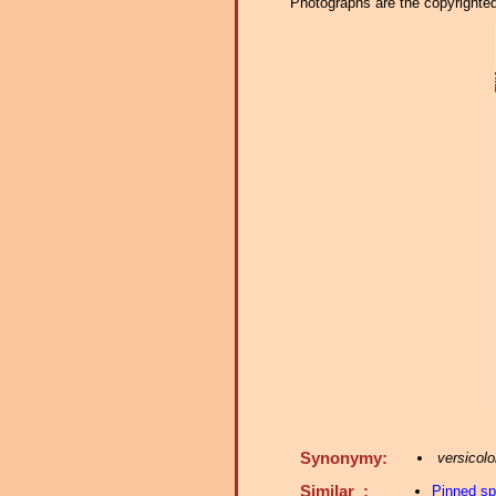
Photographs are the copyrighted 
Synonymy:
versicolo
Similar :
Pinned s