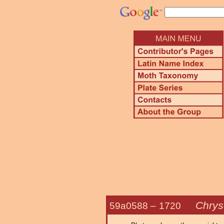
Chrys
59a0588 –
1720