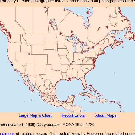
property of each photographer listed. Contact individual photographers for p
Large Map & Chart
Report Errors
About Maps
rella
(Kearfott, 1908) (
Chrysopora
) - MONA 1983: 1720
pecimens
of related species.
(
Hint:
select View by Region on the related speci