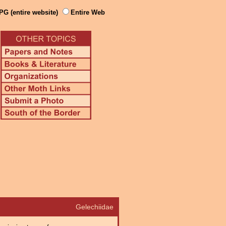
PG (entire website)
Entire Web
Gelechiidae