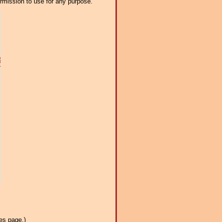
ermission to use for any purpose.
es page.)