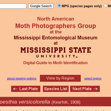
MPG (species pages only)
M
Digital Guide to Moth Identification
View by Region
about viewing options
select region
oesthia versicolorella
(Kearfott, 1908)