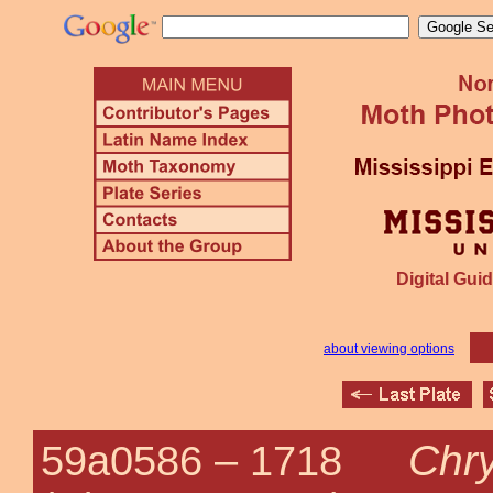
Digital Guid
about viewing options
Chry
59a0586 –
1718