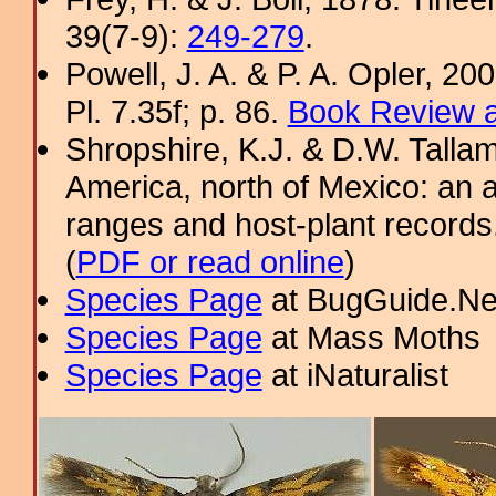
39(7-9):
249-279
.
Powell, J. A. & P. A. Opler, 2
Pl. 7.35f; p. 86.
Book Review a
Shropshire, K.J. & D.W. Tallam
America, north of Mexico: an a
ranges and host-plant record
(
PDF or read online
)
Species Page
at BugGuide.Ne
Species Page
at Mass Moths
Species Page
at iNaturalist