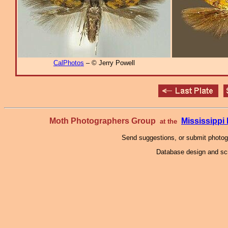
CalPhotos
– © Jerry Powell
Moth Photographers Group
Mississipp
at the
Send suggestions, or submit photo
Database design and scr