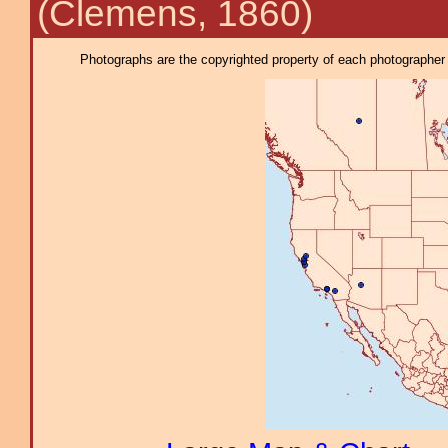
(Clemens, 1860)
Photographs are the copyrighted property of each photographer l