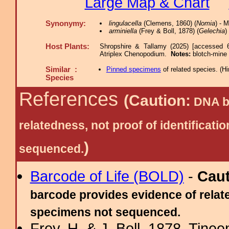
Large Map & Chart
Synonymy:
lingulacella
(Clemens, 1860) (
Nomia
) - 
arminiella
(Frey & Boll, 1878) (
Gelechia
)
Host Plants:
Shropshire & Tallamy (2025) [accessed 
Atriplex Chenopodium.
Notes:
blotch-mine
Similar :
Pinned specimens
of related species.
(
Hi
Species
References
(Caution:
DNA ba
relatedness, not proof of identific
)
sequenced.
Barcode of Life (BOLD)
-
Cau
barcode provides evidence of relate
specimens not sequenced.
Frey, H. & J. Boll, 1878. Tine