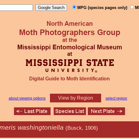
MPG (species pages only)
M
Digital Guide to Moth Identification
View by Region
about viewing options
select region
meris washingtoniella
(Busck, 1906)