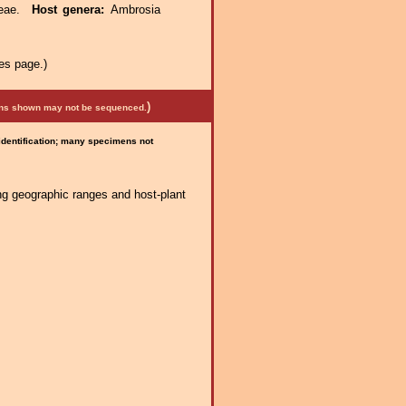
ceae.
Host genera:
Ambrosia
es page.)
)
mens shown may not be sequenced.
 identification; many specimens not
ng geographic ranges and host-plant