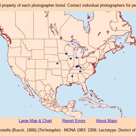
property of each photographer listed. Contact individual photographers for p
Large Map & Chart
Report Errors
About Maps
niella
(Busck, 1906) (
Trichotaphe
) - MONA 1983: 2306; Lectotype: District o