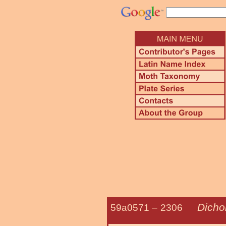
Dicho
59a0571 –
2306