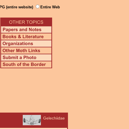
PG (entire website)
Entire Web
Gelechiidae