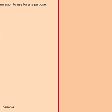
ermission to use for any purpose.
f Columbia.