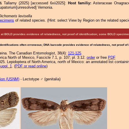
& Tallamy (2025) [accessed 6xii2025]:
Host familiy:
Asteraceae Onagra
upatorium[unresolved] Vernonia.
Dichomeris levisella
pecimens
of related species.
(
Hint:
select View by Region on the related speci
at BOLD provides evidence of relatedness, not proof of identification; some BOLD speci
Identifications often erroneous; DNA barcode provides evidence of relatedness, not proof of
eina. The Canadian Entomologist, 38(4):
121-125
.
ca North of Mexico, Fascicle 7.1, p. 107; pl. 3.12.
order
or free
PDF
25. Lepidoptera of North America, north of Mexico: an annotated list containi
uppl. 1
. (
PDF or read online
)
tion (USNM)
- Lectotype ♂ (genitalia)