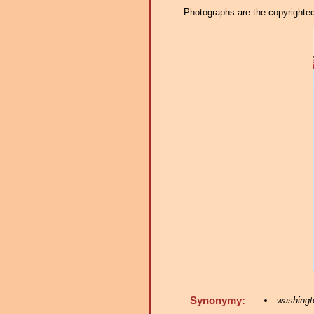
Photographs are the copyrighted 
Synonymy:
washingto