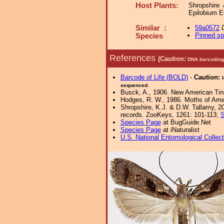
Host Plants:
Shropshire 
Epilobium E
Similar :
59a0572
Pinned s
Species
References
(Caution:
DNA barcoding 
Barcode of Life (BOLD)
-
Caution:
sequenced.
Busck, A., 1906. New American Tin
Hodges, R. W., 1986. Moths of Ameri
Shropshire, K.J. & D.W. Tallamy, 20
records. ZooKeys, 1261: 101-113;
S
Species Page
at BugGuide.Net
Species Page
at iNaturalist
U.S. National Entomological Collec