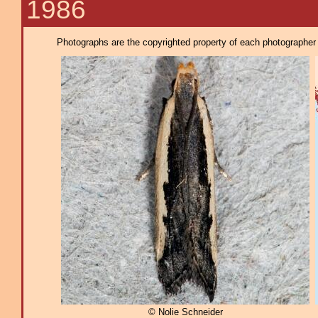
1986
Photographs are the copyrighted property of each photographer l
© Nolie Schneider