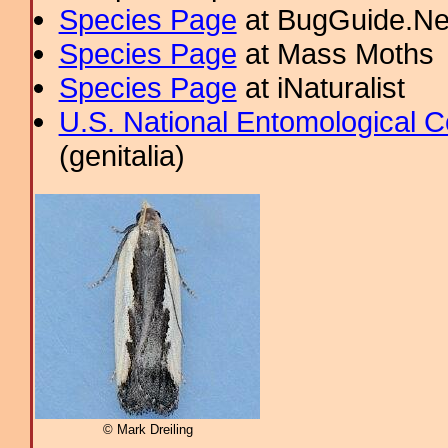
Species Page
at BugGuide.Ne
Species Page
at Mass Moths
Species Page
at iNaturalist
U.S. National Entomological C
(genitalia)
© Mark Dreiling