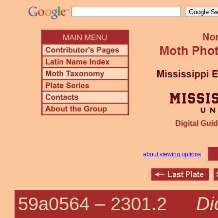
Digital Guid
about viewing options
Di
59a0564 –
2301.2