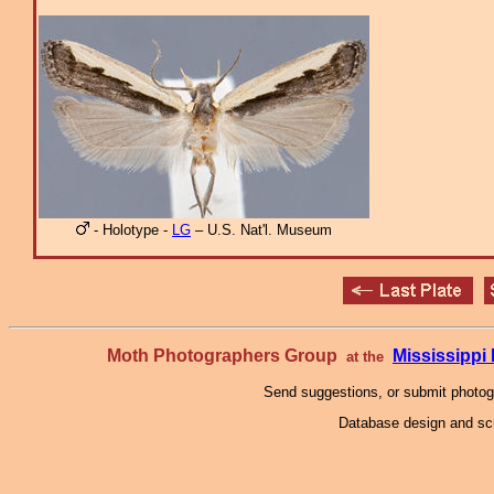
- Holotype -
LG
– U.S. Nat'l. Museum
Moth Photographers Group
Mississipp
at the
Send suggestions, or submit photo
Database design and scr