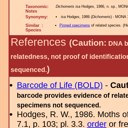
Taxonomic:
Dichomeris isa
Hodges, 1986, n. sp., MONA
Notes
Synonymy:
isa
Hodges, 1986 (
Dichomeris
) - MONA 
Similar :
Pinned specimens
of related species.
(
Hi
Species
References
(Caution:
DNA ba
relatedness, not proof of identific
)
sequenced.
Barcode of Life (BOLD)
-
Cau
barcode provides evidence of relate
specimens not sequenced.
Hodges, R. W., 1986. Moths of
7.1, p. 103; pl. 3.3.
order
or fr