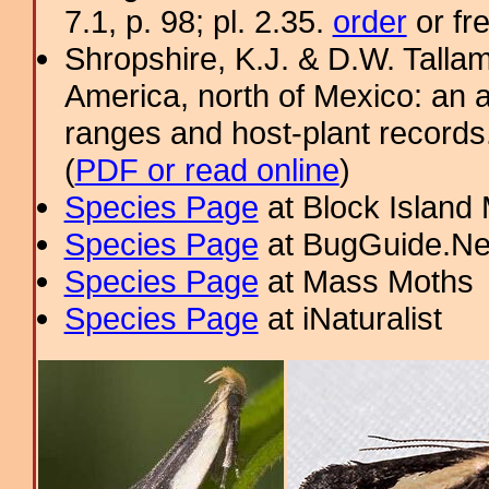
7.1, p. 98; pl. 2.35.
order
or fr
Shropshire, K.J. & D.W. Tallam
America, north of Mexico: an a
ranges and host-plant record
(
PDF or read online
)
Species Page
at Block Island
Species Page
at BugGuide.Ne
Species Page
at Mass Moths
Species Page
at iNaturalist