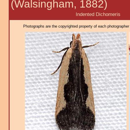
(Walsingham, 1882)
Indented Dichomeris
Photographs are the copyrighted property of each photographer l