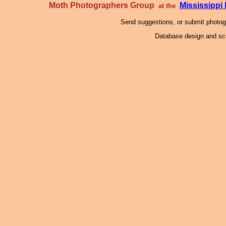
Moth Photographers Group
Mississipp
at the
Send suggestions, or submit photo
Database design and scr