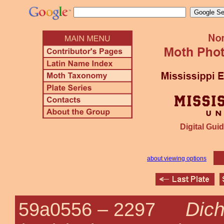
Digital Guid
about viewing options
Dich
59a0556 –
2297