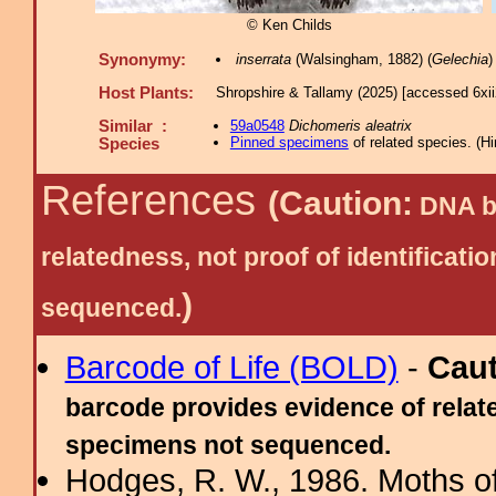
© Ken Childs
Synonymy:
inserrata
(Walsingham, 1882) (
Gelechia
)
Host Plants:
Shropshire & Tallamy (2025) [accessed 6xi
Similar :
59a0548
Dichomeris aleatrix
Pinned specimens
of related species.
(
Hi
Species
References
(Caution:
DNA ba
relatedness, not proof of identific
)
sequenced.
Barcode of Life (BOLD)
-
Cau
barcode provides evidence of relate
specimens not sequenced.
Hodges, R. W., 1986. Moths of