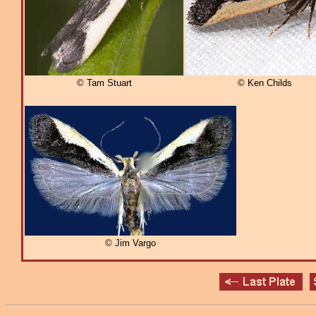
© Tam Stuart
© Ken Childs
© Jim Vargo