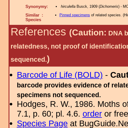
Synonymy:
hirculella
Busck, 1909 (
Dichomeris
) - M
Similar :
Pinned specimens
of related species.
(
Hi
Species
References
(Caution:
DNA ba
relatedness, not proof of identific
)
sequenced.
Barcode of Life (BOLD)
-
Cau
barcode provides evidence of relate
specimens not sequenced.
Hodges, R. W., 1986. Moths of
7.1, p. 60; pl. 4.6.
order
or fre
Species Page
at BugGuide.Ne