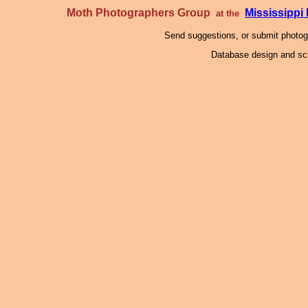
Moth Photographers Group
Mississipp
at the
Send suggestions, or submit photo
Database design and scr