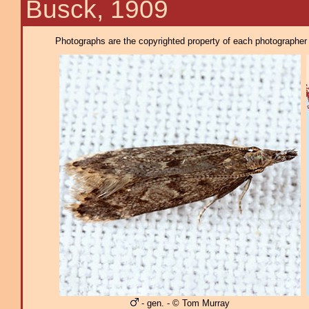
Busck, 1909
Photographs are the copyrighted property of each photographer l
- gen. - © Tom Murray