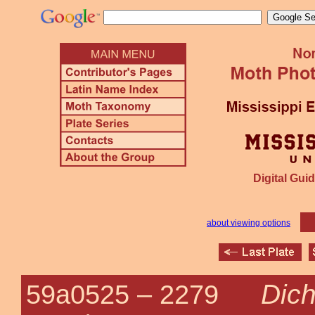
Digital Guid
about viewing options
Dich
59a0525 –
2279