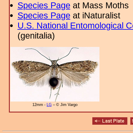
Species Page
at Mass Moths
Species Page
at iNaturalist
U.S. National Entomological C
(genitalia)
12mm -
LG
– © Jim Vargo