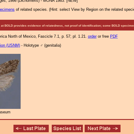
es, 1986 (
Dichomeris
) - MONA 1983: [NEW]
pecimens
of related species.
(
Hint:
select View by Region on the related speci
at BOLD provides evidence of relatedness, not proof of identification; some BOLD speci
ca North of Mexico, Fascicle 7.1, p. 57; pl. 1.21.
order
or free
PDF
tion (USNM)
- Holotype ♂ (genitalia)
Museum