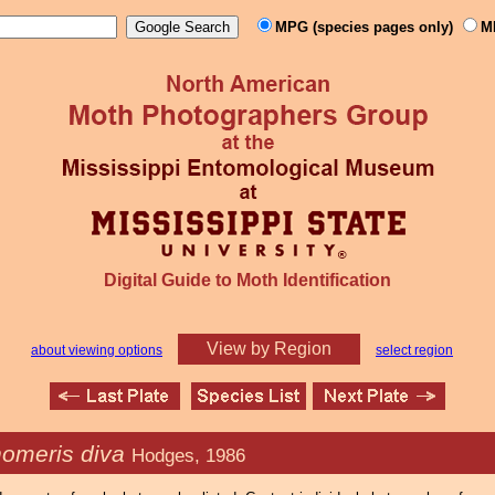
MPG (species pages only)
M
Digital Guide to Moth Identification
View by Region
about viewing options
select region
homeris diva
Hodges, 1986