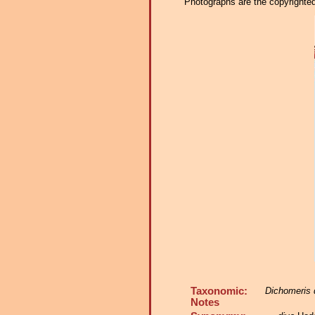
Photographs are the copyrighted 
Taxonomic:
Dichomeris 
Notes