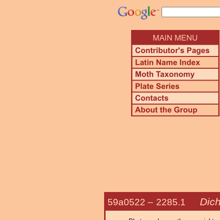
Dic
59a0522 –
2285.1