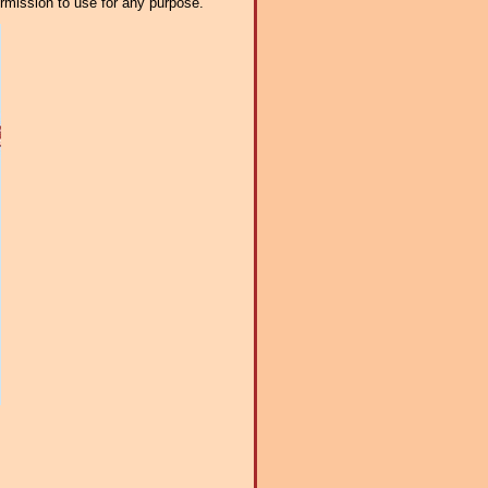
ermission to use for any purpose.