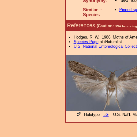
Synonymy:
diva
Hodg
Similar :
Pinned s
Species
References
(Caution:
DNA barcoding 
Hodges, R. W., 1986. Moths of Ameri
Species Page
at iNaturalist
U.S. National Entomological Collec
- Holotype -
LG
– U.S. Nat'l. 