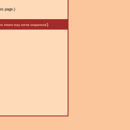
es page.)
)
mens shown may not be sequenced.