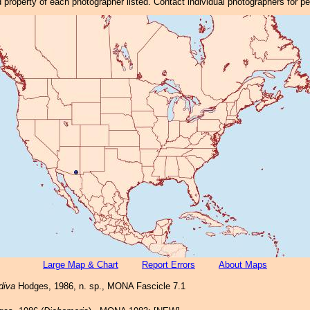
property of each photographer listed. Contact individual photographers for p
Large Map & Chart
Report Errors
About Maps
diva
Hodges, 1986, n. sp., MONA Fascicle 7.1