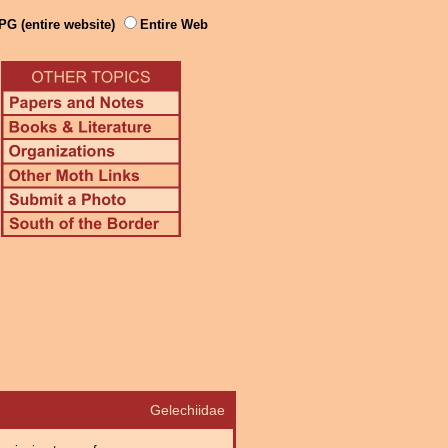
PG (entire website)
Entire Web
Gelechiidae