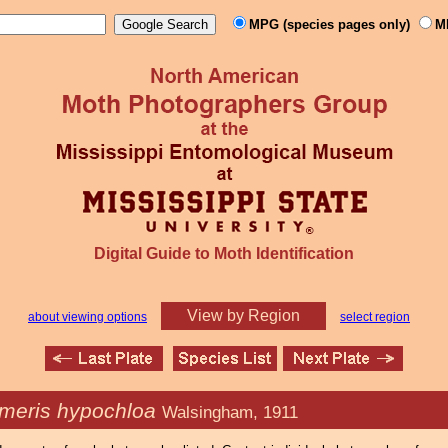
MPG (species pages only)
M
Digital Guide to Moth Identification
View by Region
about viewing options
select region
meris hypochloa
Walsingham, 1911