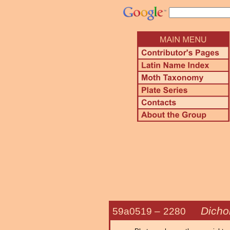
Dicho
59a0519 –
2280