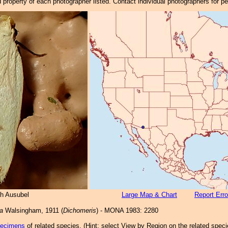
property of each photographer listed. Contact individual photographers for p
h Ausubel
Large Map & Chart
Report Erro
a
Walsingham, 1911 (
Dichomeris
) - MONA 1983: 2280
pecimens
of related species.
(
Hint:
select View by Region on the related speci