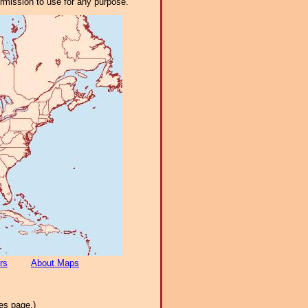
ermission to use for any purpose.
rs
About Maps
es page.)