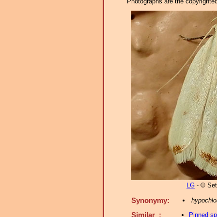
Photographs are the copyrighted 
LG
- © Set
Synonymy:
hypochlo
Similar :
Pinned s