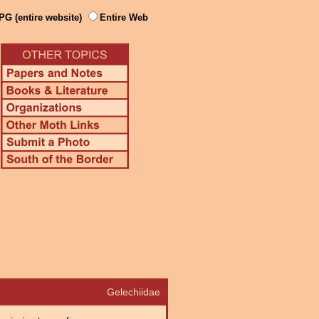
PG (entire website)
Entire Web
Gelechiidae