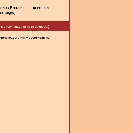
enus Battaristis is uncertain.
es page.)
)
mens shown may not be sequenced.
 identification; many specimens not