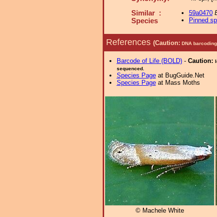
Similar :
59a0470
B
Pinned s
Species
References
(Caution:
DNA barcoding 
Barcode of Life (BOLD)
-
Caution:
sequenced.
Species Page
at BugGuide.Net
Species Page
at Mass Moths
© Machele White