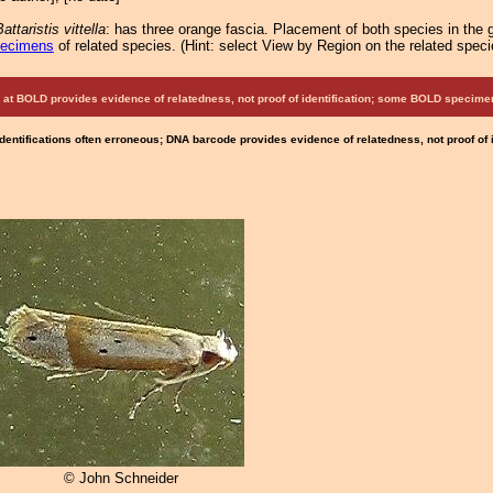
attaristis vittella
: has three orange fascia. Placement of both species in the g
pecimens
of related species.
(
Hint:
select View by Region on the related speci
at BOLD provides evidence of relatedness, not proof of identification; some BOLD speci
Identifications often erroneous; DNA barcode provides evidence of relatedness, not proof of
© John Schneider