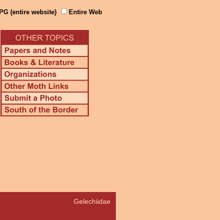
PG (entire website)
Entire Web
Gelechiidae