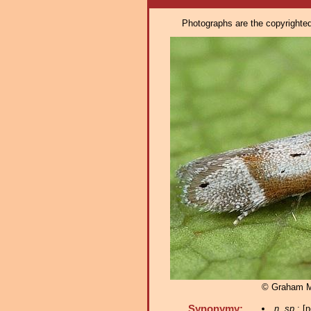
Photographs are the copyrighted 
© Graham 
Synonymy:
n. sp.
; [