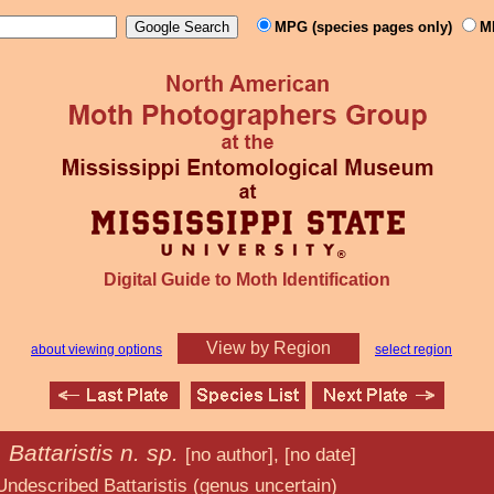
MPG (species pages only)
M
Digital Guide to Moth Identification
View by Region
about viewing options
select region
Battaristis n. sp.
6
[no author], [no date]
ristis (genus uncertain)