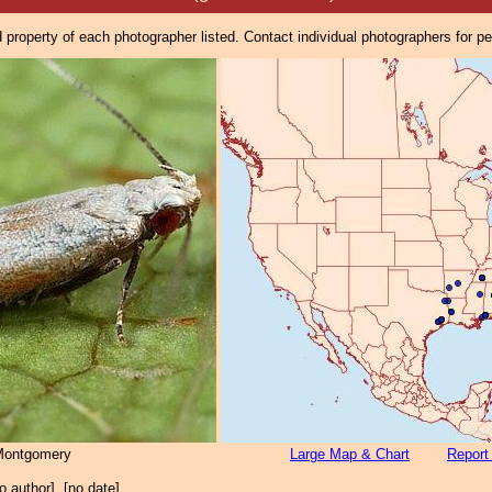
property of each photographer listed. Contact individual photographers for p
Montgomery
Large Map & Chart
Report
no author], [no date]