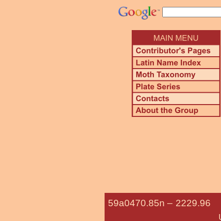
59a0470.85n –
2229.9
Undescribed Batta