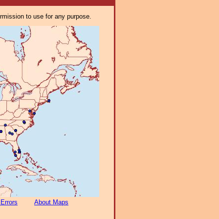
ermission to use for any purpose.
 Errors
About Maps