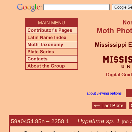
Digital Guid
about viewing options
Hypatima sp. 1
59a0454.85n –
2258.1
[no 