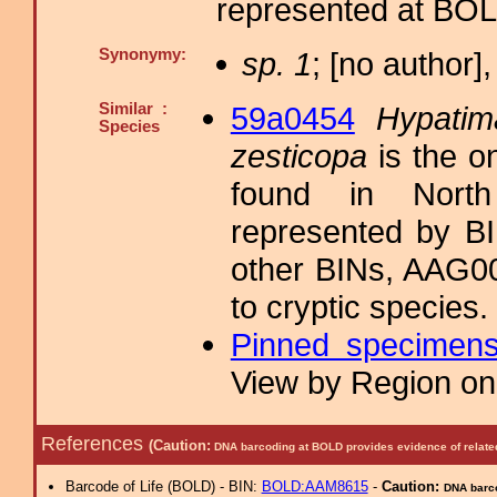
represented at B
Synonymy:
sp. 1
; [no author],
Similar :
59a0454
Hypatim
Species
zesticopa
is the o
found in North
represented by 
other BINs, AAG0
to cryptic species.
Pinned specimen
View by Region on 
References
(Caution:
DNA barcoding at BOLD provides evidence of relate
Barcode of Life (BOLD) - BIN:
BOLD:AAM8615
-
Caution:
DNA barco