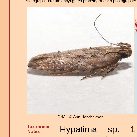
Photographs are the copyrighted property of each photographer l
DNA - © Ann Hendrickson
Taxonomic:
Hypatima sp. 1
Notes