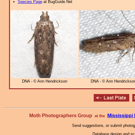
Species Page
at BugGuide.Net
DNA - © Ann Hendrickson
DNA - © Ann Hendrickso
Moth Photographers Group
Mississipp
at the
Send suggestions, or submit photo
Database design and scr