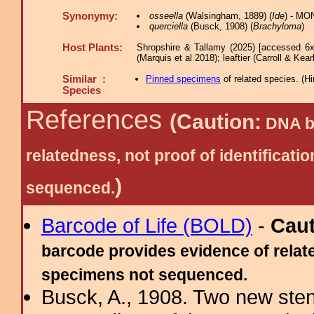
Synonymy:
osseella
(Walsingham, 1889) (
Ide
) - MO
querciella
(Busck, 1908) (
Brachyloma
)
Host Plants:
Shropshire & Tallamy (2025) [accessed 6x
(Marquis et al 2018); leaftier (Carroll & Kea
Similar :
Pinned specimens
of related species.
(
Hi
Species
References
(Caution:
DNA ba
relatedness, not proof of identific
)
sequenced.
Barcode of Life (BOLD)
-
Cau
barcode provides evidence of relate
specimens not sequenced.
Busck, A., 1908. Two new ste