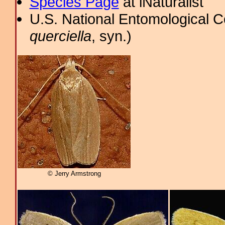
Species Page
at iNaturalist
U.S. National Entomological C
querciella
, syn.)
© Jerry Armstrong