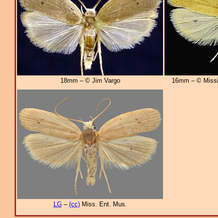
18mm – © Jim Vargo
16mm – © Missi
LG
–
(cc)
Miss. Ent. Mus.