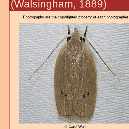
(Walsingham, 1889)
Photographs are the copyrighted property of each photographer l
© Carol Wolf