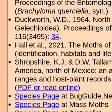
Proceedings of the Entomologi
(
Brachyloma querciella
, syn.)
Duckworth, W.D., 1964. North
Gelechioidea). Proceedings of
116(3495):
34
.
Hall et al., 2021. The Moths o
(identification, habitats and life
Shropshire, K.J. & D.W. Tallam
America, north of Mexico: an a
ranges and host-plant record
(
PDF or read online
)
Species Page
at BugGuide.Ne
Species Page
at Mass Moths