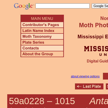
Digital Guid
about viewing options
Anta
59a0228 –
1015