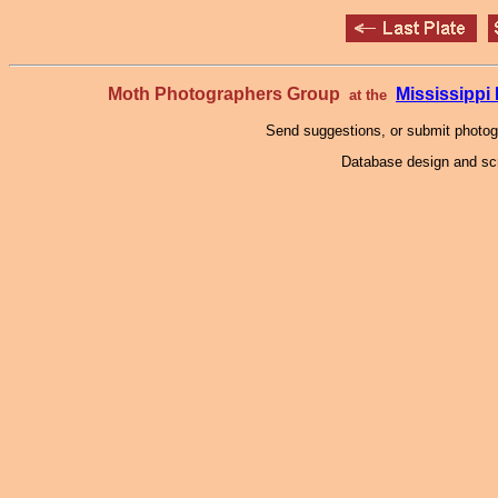
Moth Photographers Group
Mississipp
at the
Send suggestions, or submit photo
Database design and scr