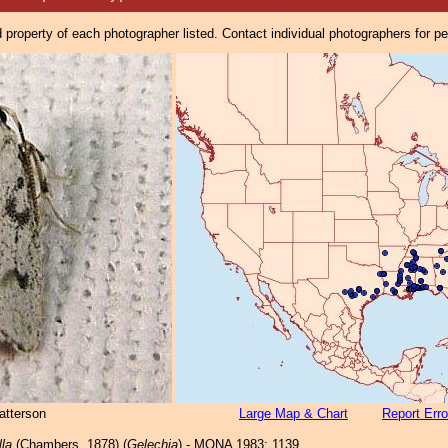
property of each photographer listed. Contact individual photographers for p
atterson
Large Map & Chart
Report Erro
lla
(Chambers, 1878) (
Gelechia
) - MONA 1983: 1139