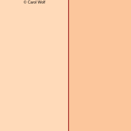
© Carol Wolf