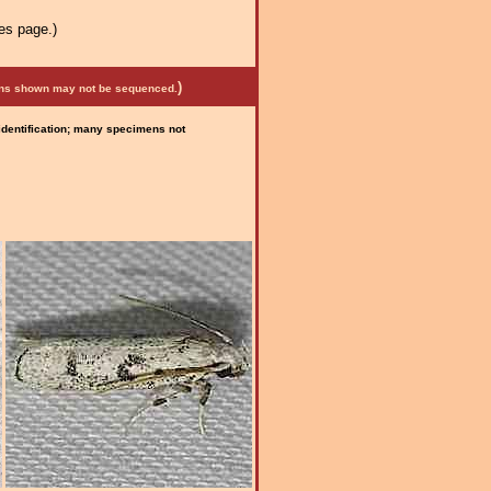
es page.)
)
mens shown may not be sequenced.
 identification; many specimens not