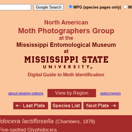
MPG (species pages only)
M
Digital Guide to Moth Identification
View by Region
about viewing options
select region
docera lactiflosella
(Chambers, 1878)
Glyphidocera