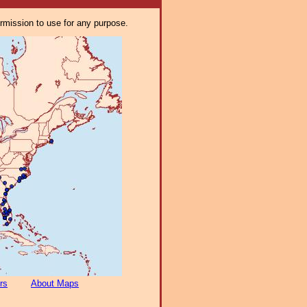
ermission to use for any purpose.
rs
About Maps