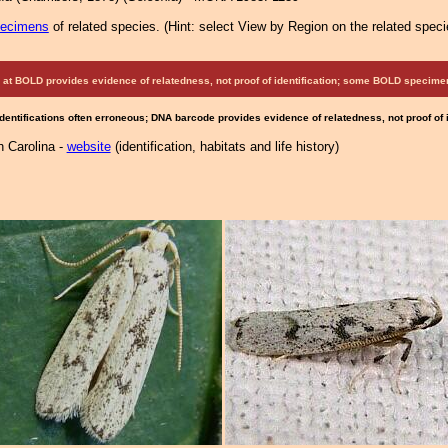
pecimens
of related species.
(
Hint:
select View by Region on the related speci
at BOLD provides evidence of relatedness, not proof of identification; some BOLD speci
Identifications often erroneous; DNA barcode provides evidence of relatedness, not proof of
h Carolina -
website
(identification, habitats and life history)