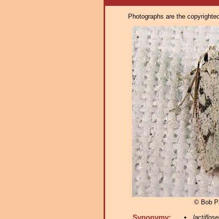
Photographs are the copyrighted 
© Bob P
Synonymy:
lactiflose