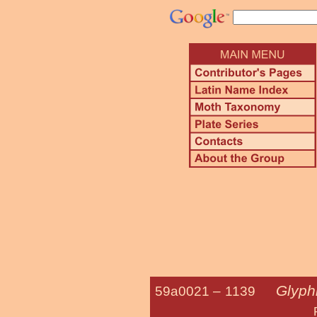
Glyphi
59a0021 –
1139
Five-spotted 