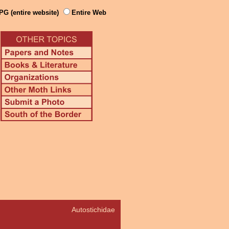
PG (entire website)
Entire Web
Autostichidae