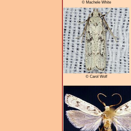
© Machele White
© Carol Wolf