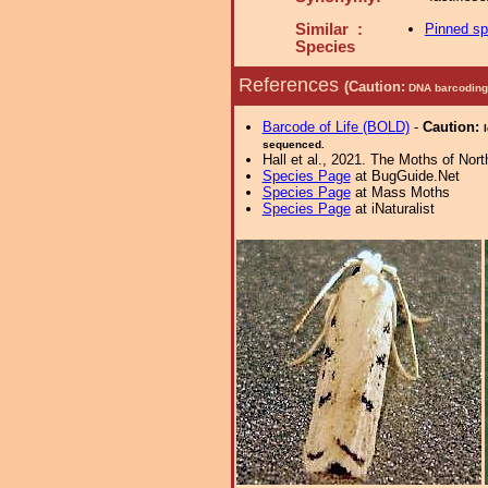
Similar :
Pinned s
Species
References
(Caution:
DNA barcoding 
Barcode of Life (BOLD)
-
Caution:
sequenced.
Hall et al., 2021. The Moths of Nort
Species Page
at BugGuide.Net
Species Page
at Mass Moths
Species Page
at iNaturalist