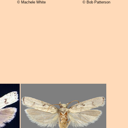
© Machele White
© Bob Patterson