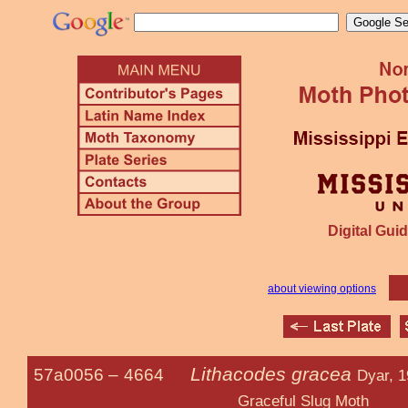
Digital Guid
about viewing options
Lithacodes gracea
57a0056 –
4664
Dyar, 
Graceful Slug Moth