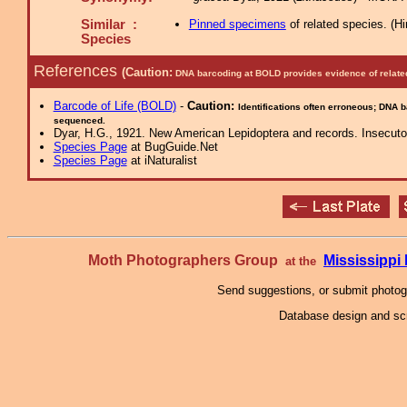
Similar :
Pinned specimens
of related species.
(
Hi
Species
References
(Caution:
DNA barcoding at BOLD provides evidence of relate
Barcode of Life (BOLD)
-
Caution:
Identifications often erroneous; DNA 
sequenced.
Dyar, H.G., 1921. New American Lepidoptera and records. Insecutor
Species Page
at BugGuide.Net
Species Page
at iNaturalist
Moth Photographers Group
Mississipp
at the
Send suggestions, or submit photo
Database design and scr