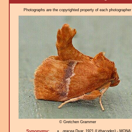
Photographs are the copyrighted property of each photographer l
© Gretchen Grammer
Synonymy:
gracea
Dyar, 1921 (
Lithacodes
) - MONA 