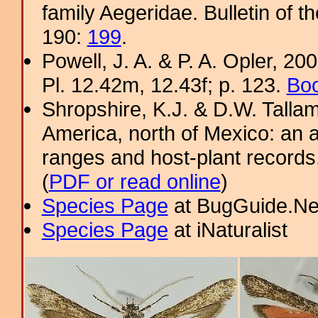
family Aegeridae. Bulletin of 
190:
199
.
Powell, J. A. & P. A. Opler, 2
Pl. 12.42m, 12.43f; p. 123.
Boo
Shropshire, K.J. & D.W. Tallam
America, north of Mexico: an a
ranges and host-plant record
(
PDF or read online
)
Species Page
at BugGuide.Ne
Species Page
at iNaturalist