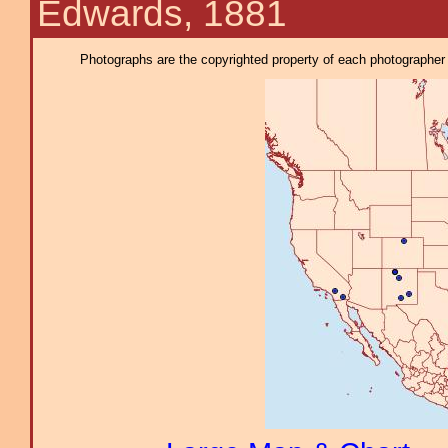
Edwards, 1881
Photographs are the copyrighted property of each photographer l