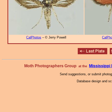
CalPhotos
– © Jerry Powell
CalPho
Moth Photographers Group
Mississipp
at the
Send suggestions, or submit photo
Database design and scr