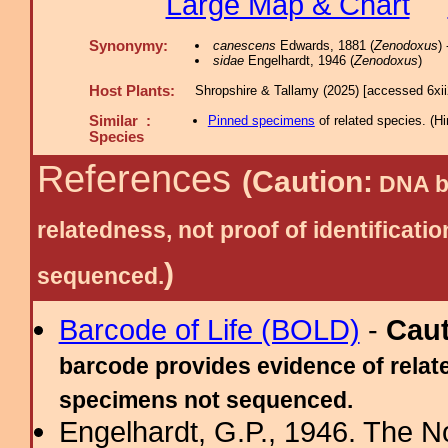
Large Map & Chart
Synonymy:
canescens
Edwards, 1881 (
Zenodoxus
)
sidae
Engelhardt, 1946 (
Zenodoxus
)
Host Plants:
Shropshire & Tallamy (2025) [accessed 6xi
Similar :
Pinned specimens
of related species.
(
Hi
Species
References
(Caution:
DNA ba
relatedness, not proof of identific
)
sequenced.
Barcode of Life (BOLD)
-
Cau
barcode provides evidence of relate
specimens not sequenced.
Engelhardt, G.P., 1946. The N