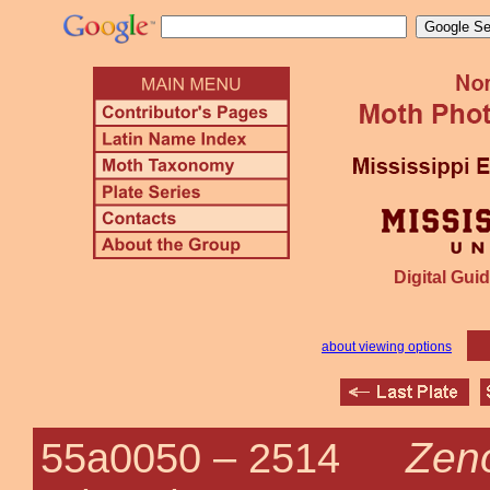
Digital Guid
about viewing options
Zen
55a0050 –
2514