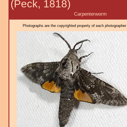
(Peck, 1818)
Carpenterworm
Photographs are the copyrighted property of each photographer l