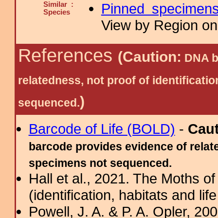
Similar :
Pinned specimen
Species
View by Region on 
References
(Caution:
DNA ba
relatedness, not proof of identific
)
sequenced.
Barcode of Life (BOLD)
-
Cau
barcode provides evidence of relate
specimens not sequenced.
Hall et al., 2021. The Moths o
(identification, habitats and life
Powell, J. A. & P. A. Opler, 2