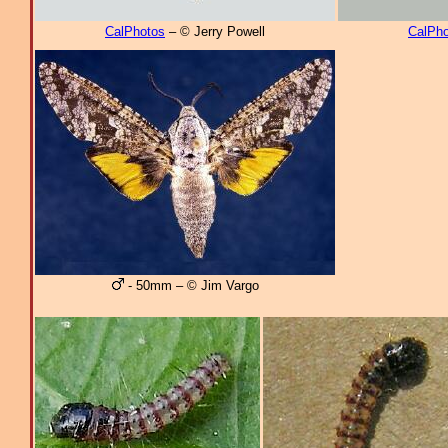
CalPhotos
– © Jerry Powell
CalPho
- 50mm – © Jim Vargo