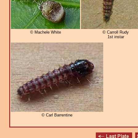
© Machele White
© Carroll Rudy
1st instar
© Carl Barrentine