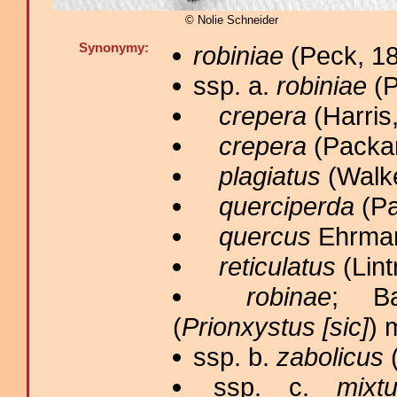
© Nolie Schneider
Synonymy:
robiniae
(Peck, 18
ssp. a.
robiniae
(P
crepera
(Harris,
crepera
(Packar
plagiatus
(Walke
querciperda
(Pa
quercus
Ehrman
reticulatus
(Lint
robinae
; B
(
Prionxystus [sic]
) 
ssp. b.
zabolicus
(
ssp. c.
mixt