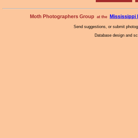
Moth Photographers Group
Mississipp
at the
Send suggestions, or submit photo
Database design and scr