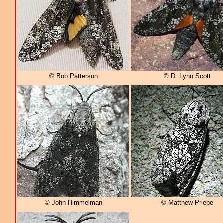
© Bob Patterson
© D. Lynn Scott
© John Himmelman
© Matthew Priebe