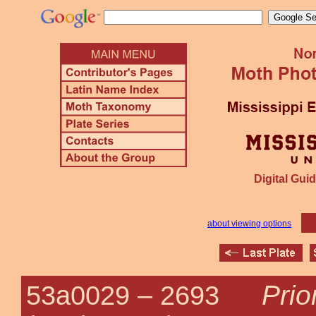
Digital Guid
about viewing options
Prio
53a0029 –
2693