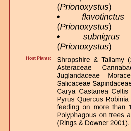
(
Prionoxystus
)
flavotinctus
B
(
Prionoxystus
)
subnigrus
B
(
Prionoxystus
)
Host Plants:
Shropshire & Tallamy (
Asteraceae Cannaba
Juglandaceae Morac
Salicaceae Sapindace
Carya Castanea Celtis
Pyrus Quercus Robinia
feeding on more than 1
Polyphagous on trees a
(Rings & Downer 2001).