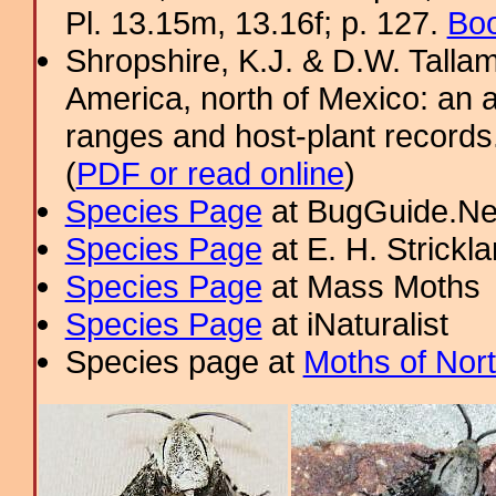
Pl. 13.15m, 13.16f; p. 127.
Boo
Shropshire, K.J. & D.W. Tallam
America, north of Mexico: an a
ranges and host-plant record
(
PDF or read online
)
Species Page
at BugGuide.Ne
Species Page
at E. H. Strick
Species Page
at Mass Moths
Species Page
at iNaturalist
Species page at
Moths of Nor