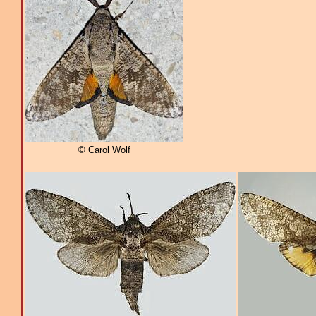
© Carol Wolf