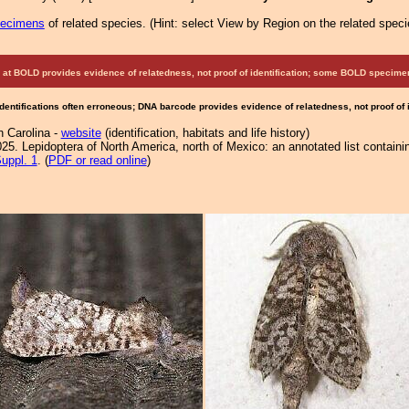
pecimens
of related species.
(
Hint:
select View by Region on the related speci
at BOLD provides evidence of relatedness, not proof of identification; some BOLD speci
Identifications often erroneous; DNA barcode provides evidence of relatedness, not proof of
h Carolina -
website
(identification, habitats and life history)
25. Lepidoptera of North America, north of Mexico: an annotated list containi
uppl. 1
. (
PDF or read online
)