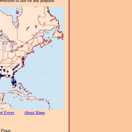
ermission to use for any purpose.
rt Errors
About Maps
:
Pinus.