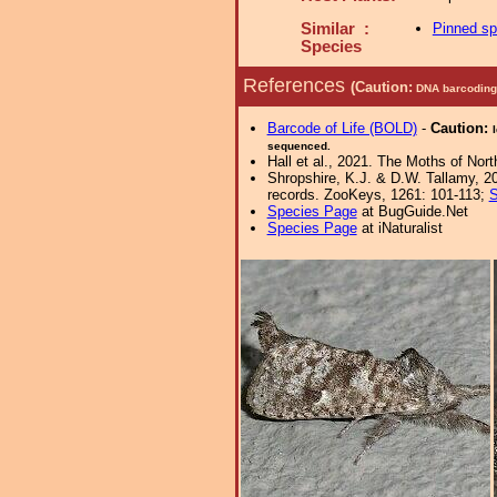
Similar :
Pinned s
Species
References
(Caution:
DNA barcoding 
Barcode of Life (BOLD)
-
Caution:
sequenced.
Hall et al., 2021. The Moths of Nort
Shropshire, K.J. & D.W. Tallamy, 20
records. ZooKeys, 1261: 101-113;
S
Species Page
at BugGuide.Net
Species Page
at iNaturalist