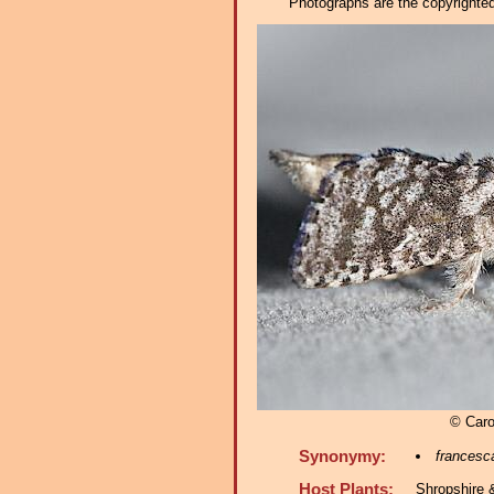
Photographs are the copyrighted 
© Caro
Synonymy:
francesc
Host Plants:
Shropshire 