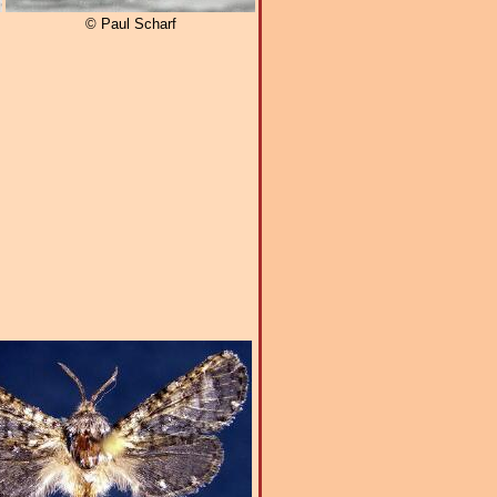
© Paul Scharf