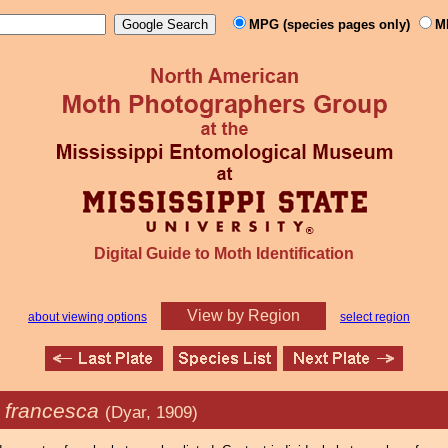
MPG (species pages only)
M
Digital Guide to Moth Identification
View by Region
about viewing options
select region
a francesca
(Dyar, 1909)