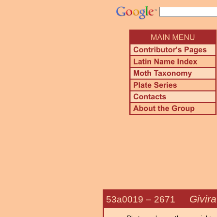
Givir
53a0019 –
2671