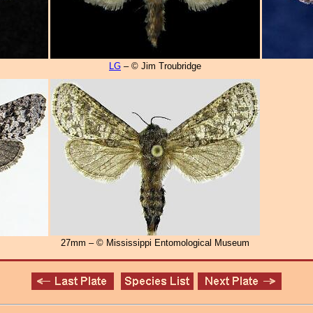
LG
– © Jim Troubridge
27mm – © Mississippi Entomological Museum