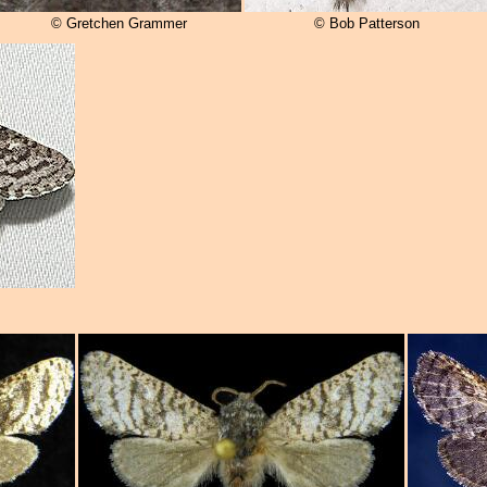
© Gretchen Grammer
© Bob Patterson