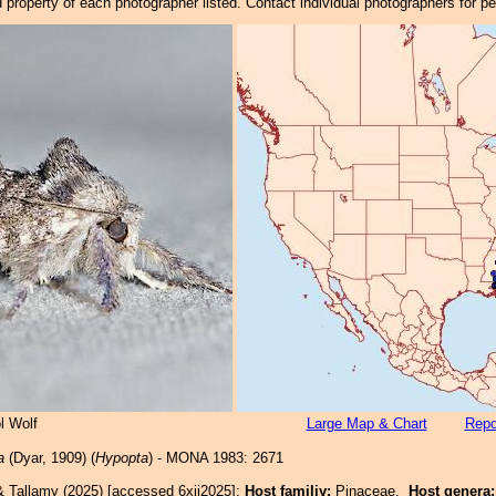
property of each photographer listed. Contact individual photographers for p
l Wolf
Large Map & Chart
Repo
a
(Dyar, 1909) (
Hypopta
) - MONA 1983: 2671
& Tallamy (2025) [accessed 6xii2025]:
Host familiy:
Pinaceae.
Host genera