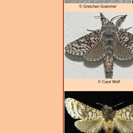
© Gretchen Grammer
© Carol Wolf