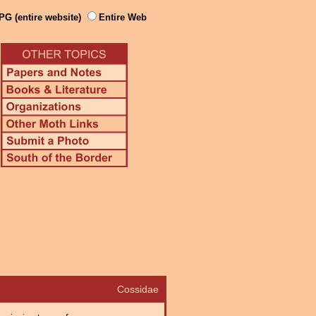
PG (entire website)
Entire Web
Cossidae