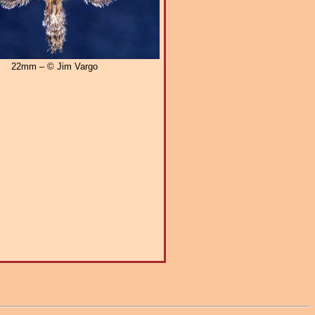
22mm – © Jim Vargo