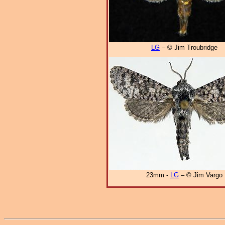
LG
– © Jim Troubridge
23mm -
LG
– © Jim Vargo