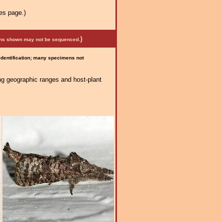
es page.)
)
mens shown may not be sequenced.
 identification; many specimens not
ng geographic ranges and host-plant