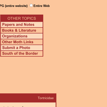
PG (entire website)
Entire Web
Tortricidae