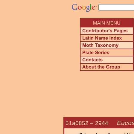
Euco
51a0852 –
2944