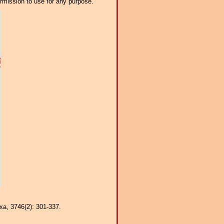
ermission to use for any purpose.
axa, 3746(2): 301-337.