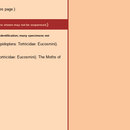
es page.)
)
mens shown may not be sequenced.
 identification; many specimens not
idoptera: Tortricidae: Eucosmini).
ortricidae: Eucosmini). The Moths of