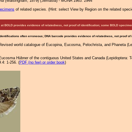
na
(Walsingham, 1879) (
Semasia
) - MONA 1983: 2944
pecimens
of related species.
(
Hint:
select View by Region on the related speci
at BOLD provides evidence of relatedness, not proof of identification; some BOLD speci
Identifications often erroneous; DNA barcode provides evidence of relatedness, not proof of
 Revised world catalogue of Eucopina, Eucosma, Pelochrista, and Phaneta (Lep
. Eucosma Hübner of the contiguous United States and Canada (Lepidoptera: T
.4: 1-256. (
PDF (no fee) or order book
)