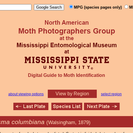
MPG (species pages only)
M
Digital Guide to Moth Identification
View by Region
about viewing options
select region
sma columbiana
(Walsingham, 1879)