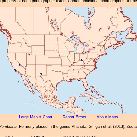
property of each photographer listed. Contact individual photographers for p
Large Map & Chart
Report Errors
About Maps
lumbiana
: Formerly placed in the genus Phaneta, Gilligan et al. (2013), Zoot