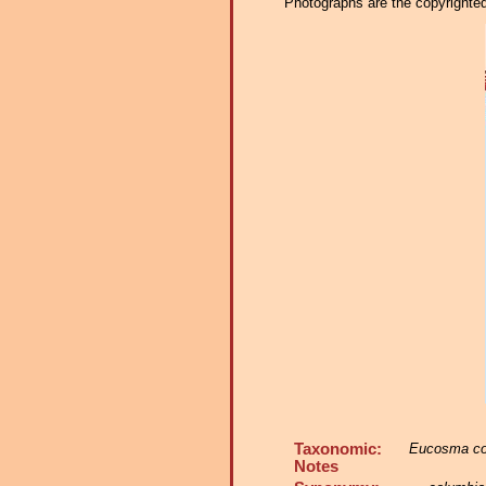
Photographs are the copyrighted 
Taxonomic:
Eucosma co
Notes