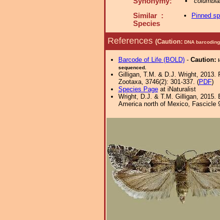
Synonymy:
columbia
Similar :
Pinned s
Species
References
(Caution:
DNA barcoding 
Barcode of Life (BOLD)
-
Caution:
sequenced.
Gilligan, T.M. & D.J. Wright, 2013.
Zootaxa, 3746(2): 301-337. (
PDF
)
Species Page
at iNaturalist
Wright, D.J. & T.M. Gilligan, 2015
America north of Mexico, Fascicle 9