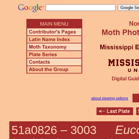
Digital Guid
about viewing options
Euc
51a0826 –
3003