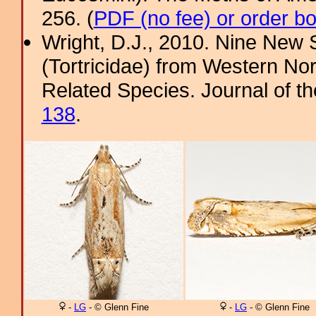
256. (
PDF (no fee) or order b
Wright, D.J., 2010. Nine New
(Tortricidae) from Western No
Related Species. Journal of th
138
.
-
LG
- © Glenn Fine
-
LG
- © Glenn Fine