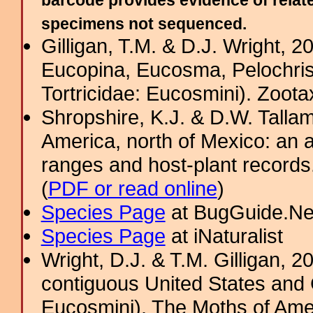
barcode provides evidence of relate
specimens not sequenced.
Gilligan, T.M. & D.J. Wright, 
Eucopina, Eucosma, Pelochris
Tortricidae: Eucosmini). Zoota
Shropshire, K.J. & D.W. Tallam
America, north of Mexico: an a
ranges and host-plant record
(
PDF or read online
)
Species Page
at BugGuide.Ne
Species Page
at iNaturalist
Wright, D.J. & T.M. Gilligan,
contiguous United States and 
Eucosmini). The Moths of Amer