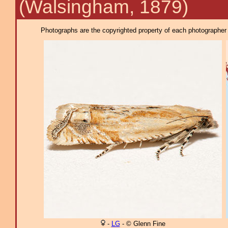
(Walsingham, 1879)
Photographs are the copyrighted property of each photographer l
-
LG
- © Glenn Fine