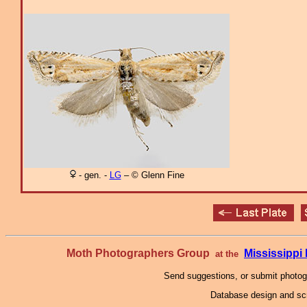
- gen. -
LG
– © Glenn Fine
Moth Photographers Group
Mississipp
at the
Send suggestions, or submit photo
Database design and scr