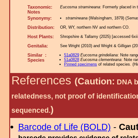
Taxonomic:
Eucosma stramineana
: Formerly placed in 
Notes
Synonymy:
stramineana
(Walsingham, 1879) (
Semas
Distribution:
OR, WY, northern NV and northern CO.
Host Plants:
Shropshire & Tallamy (2025) [accessed 6xi
Genitalia:
See Wright (2010) and Wright & Gilligan (20
Similar :
51a0829
Eucosma grindeliana
: Note rang
51a0828
Eucosma clementeana
: Note ra
Species
Pinned specimens
of related species.
(
Hi
References
(Caution:
DNA ba
relatedness, not proof of identific
)
sequenced.
Barcode of Life (BOLD)
-
Cau