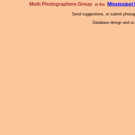
Moth Photographers Group
Mississipp
at the
Send suggestions, or submit photo
Database design and scr