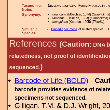
Taxonomic:
Eucosma tarandana
: Formerly placed in th
Notes
Synonymy:
tarandana
(Möschler, 1874) (
Grapholitha
taradana
; (Heinrich, 1923) (
Grapholitha
) 
triangulana
(Kearfott, 1905) (
Thiodia
)
Similar :
Pinned specimens
of related species.
(
Hi
Species
References
(Caution:
DNA ba
relatedness, not proof of identific
)
sequenced.
Barcode of Life (BOLD)
-
Cau
barcode provides evidence of relate
specimens not sequenced.
Gilligan, T.M. & D.J. Wright, 