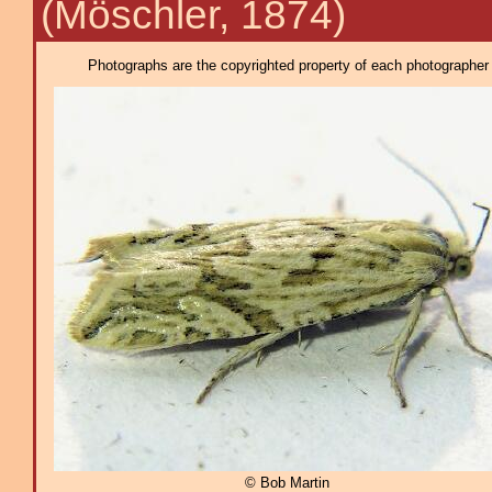
(Möschler, 1874)
Photographs are the copyrighted property of each photographer l
© Bob Martin