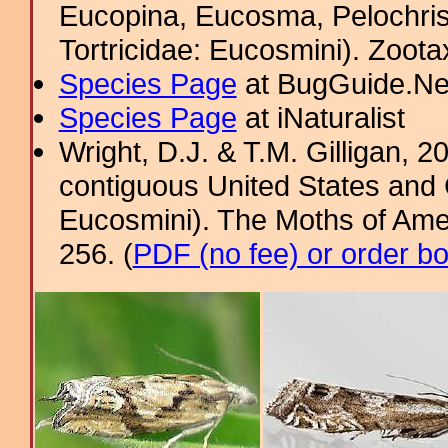
Eucopina, Eucosma, Pelochris
Tortricidae: Eucosmini). Zoota
Species Page
at BugGuide.Ne
Species Page
at iNaturalist
Wright, D.J. & T.M. Gilligan,
contiguous United States and 
Eucosmini). The Moths of Amer
256. (
PDF (no fee) or order b