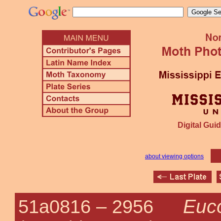
Digital Guid
about viewing options
Euc
51a0816 –
2956