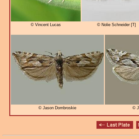
© Vincent Lucas
© Nolie Schneider [T]
© Jason Dombroskie
© J