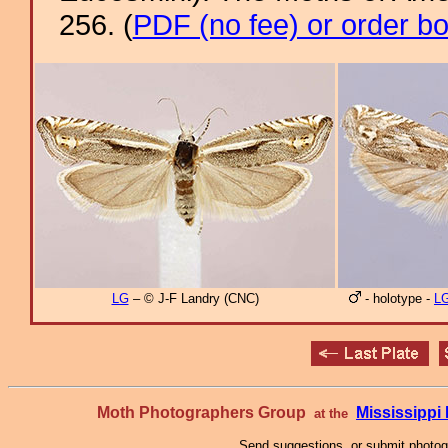
256. (
PDF (no fee) or order b
LG
– © J-F Landry (CNC)
- holotype -
L
Moth Photographers Group
Mississipp
at the
Send suggestions, or submit photo