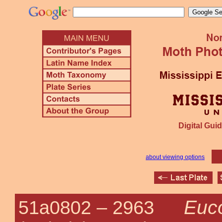
Digital Guid
about viewing options
Euc
51a0802 –
2963