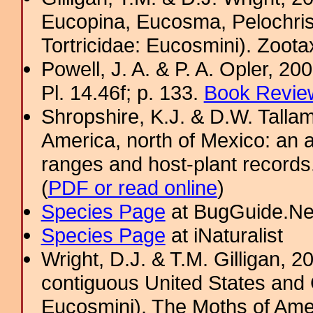
Eucopina, Eucosma, Pelochris
Tortricidae: Eucosmini). Zoota
Powell, J. A. & P. A. Opler, 2
Pl. 14.46f; p. 133.
Book Review
Shropshire, K.J. & D.W. Tallam
America, north of Mexico: an a
ranges and host-plant record
(
PDF or read online
)
Species Page
at BugGuide.Ne
Species Page
at iNaturalist
Wright, D.J. & T.M. Gilligan,
contiguous United States and 
Eucosmini). The Moths of Amer