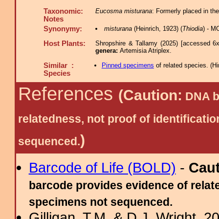
Taxonomic:
Eucosma misturana
: Formerly placed in th
Notes
Synonymy:
misturana
(Heinrich, 1923) (
Thiodia
) - M
Host Plants:
Shropshire & Tallamy (2025) [accessed 6x
genera:
Artemisia Atriplex.
Similar :
Pinned specimens
of related species.
(
Hi
Species
References
(Caution:
DNA ba
relatedness, not proof of identific
)
sequenced.
Barcode of Life (BOLD)
-
Cau
barcode provides evidence of relate
specimens not sequenced.
Gilligan, T.M. & D.J. Wright, 