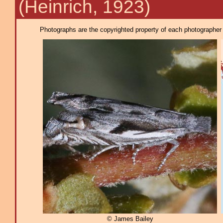
(Heinrich, 1923)
Photographs are the copyrighted property of each photographer l
© James Bailey