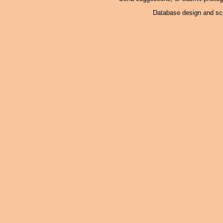
Database design and scr